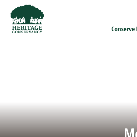
Conserve
Me