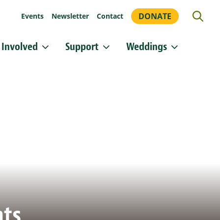
DONATE
Events
Newsletter
Contact
 Involved
Support
Weddings
or updates!
 Heritage Conservancy in your inbox.
orm, you are consenting to receive marketing emails from: Heritage Conservancy, 85 Old Dublin
A, 18901, US, http://www.HeritageConservancy.org. You can revoke your consent to receive
y using the SafeUnsubscribe® link, found at the bottom of every email.
Emails are serviced by
Sign up!
nts