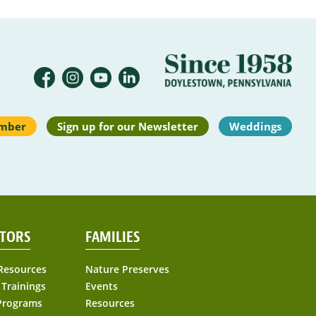
mber
Sign up for our Newsletter
Weddings
TORS
FAMILIES
Resources
Nature Preserves
 Trainings
Events
Programs
Resources