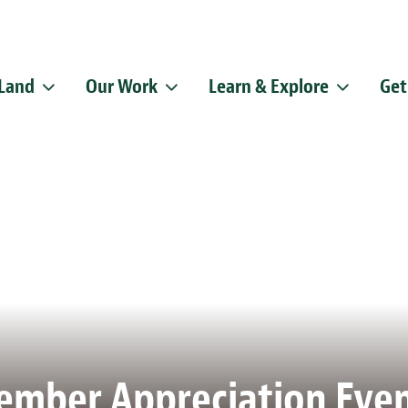
 Land
Our Work
Learn & Explore
Get
Sign up f
Get news from
Email
By submitting this f
Pike, Doylestown, P
emails at any time b
Constant Contact.
mber Appreciation Eve