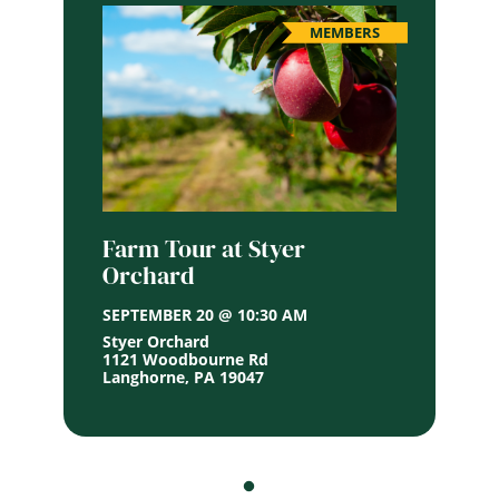
MEMBERS
Farm Tour at Styer
Orchard
SEPTEMBER 20 @ 10:30 AM
Styer Orchard
1121 Woodbourne Rd
Langhorne
,
PA
19047