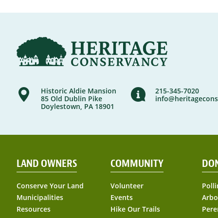
Historic Aldie Mansion
215-345-7020
85 Old Dublin Pike
info@heritagecons
Doylestown, PA 18901
LAND OWNERS
COMMUNITY
DO
Conserve Your Land
Volunteer
Polli
Municipalities
Events
Arbo
Resources
Hike Our Trails
Pere