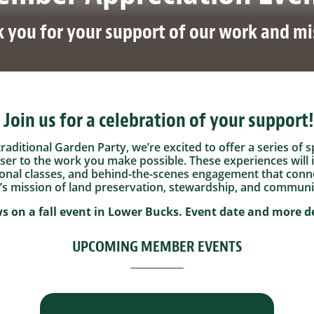
 you for your support of our work and mi
Join us for a celebration of your support!
 traditional Garden Party, we’re excited to offer a series o
oser to the work you make possible. These experiences will 
onal classes, and behind-the-scenes engagement that conne
s mission of land preservation, stewardship, and communi
s on a fall event in Lower Bucks.
Event date and more de
UPCOMING MEMBER EVENTS