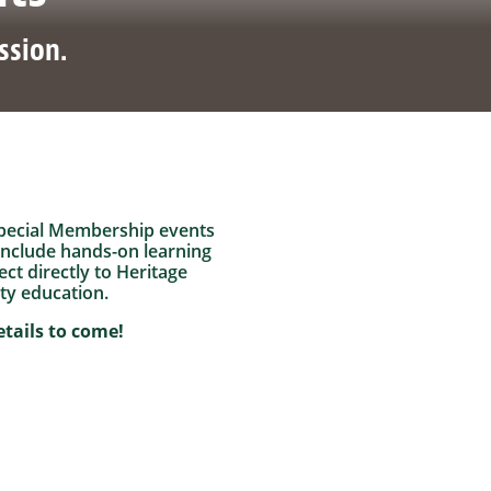
ssion.
f special Membership events
include hands-on learning
ct directly to Heritage
ty education.
tails to come!