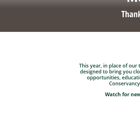
Thank
This year, in place of our
designed to bring you cl
opportunities, educati
Conservancy’
Watch for new