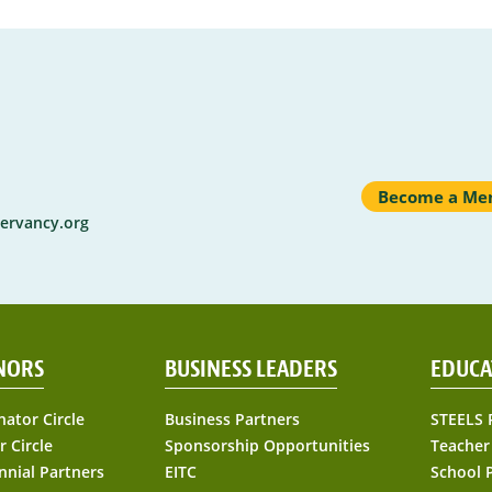
Become a Me
ervancy.org
NORS
BUSINESS LEADERS
EDUCA
nator Circle
Business Partners
STEELS 
r Circle
Sponsorship Opportunities
Teacher
nnial Partners
EITC
School 