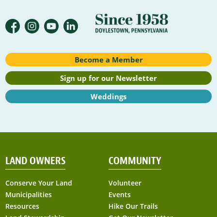
Become a Member
Sign up for our Newsletter
Weddings
LAND OWNERS
COMMUNITY
Conserve Your Land
Volunteer
Municipalities
Events
Resources
Hike Our Trails