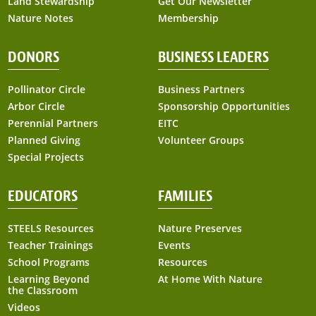
Land Stewardship
Get Our Newsletter
Nature Notes
Membership
DONORS
BUSINESS LEADERS
Pollinator Circle
Business Partners
Arbor Circle
Sponsorship Opportunities
Perennial Partners
EITC
Planned Giving
Volunteer Groups
Special Projects
EDUCATORS
FAMILIES
STEELS Resources
Nature Preserves
Teacher Trainings
Events
School Programs
Resources
Learning Beyond
At Home With Nature
the Classroom
Videos