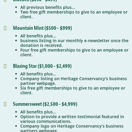
All previous benefits plus…
Two free gift memberships to give to an employee or
client.
Mountain Mint ($500 - $999)

All benefits plus…
business listing in our monthly e-newsletter once the
donation is received.
Four free gift memberships to give to an employee or
client.
Blazing Star ($1,000 - $2,499)

All benefits plus…
Company listing on Heritage Conservancy’s business
partner webpage.
Six free gift memberships to give to an employee or
client.
Summersweet ($2,500 - $4,999)

All benefits plus…
Option to provide a written testimonial featured in
various communications.
Company logo on Heritage Conservancy’s business
partners webpage.