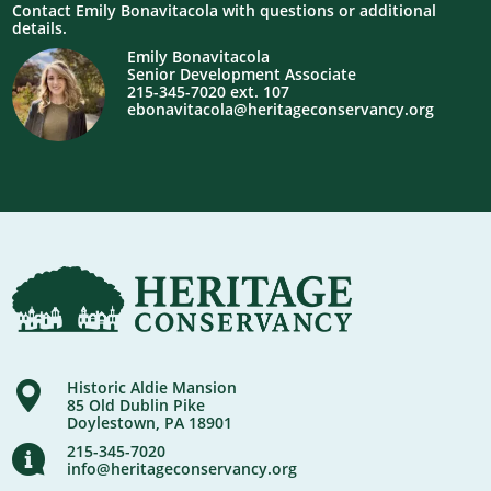
Contact Emily Bonavitacola with questions or additional
details.
Emily Bonavitacola
Senior Development Associate
215-345-7020 ext. 107
ebonavitacola@heritageconservancy.org
Historic Aldie Mansion
85 Old Dublin Pike
Doylestown, PA 18901
215-345-7020
info@heritageconservancy.org