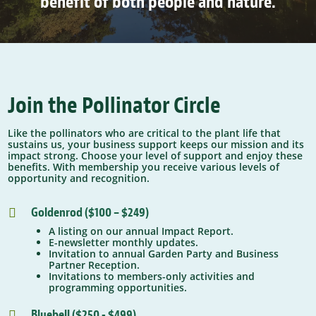
benefit of both people and nature.
Join the Pollinator Circle
Like the pollinators who are critical to the plant life that
sustains us, your business support keeps our mission and its
impact strong. Choose your level of support and enjoy these
benefits. With membership you receive various levels of
opportunity and recognition.
Goldenrod ($100 – $249)

A listing on our annual Impact Report.
E-newsletter monthly updates.
Invitation to annual Garden Party and Business
Partner Reception.
Invitations to members-only activities and
programming opportunities.
Bluebell ($250 - $499)
