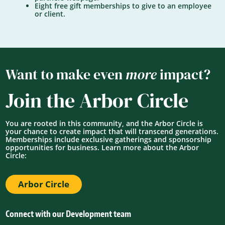
Eight free gift memberships to give to an employee
or client.
Want to make even
more
impact?
Join the Arbor Circle
You are rooted in this community, and the Arbor Circle is
your chance to create impact that will transcend generations.
Memberships include exclusive gatherings and sponsorship
opportunities for business. Learn more about the Arbor
Circle:
Arbor Circle
Connect with our Development team