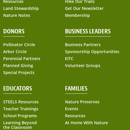
Resources
Hike Our Trails
Land Stewardship
Get Our Newsletter
Nature Notes
Membership
DONORS
BUSINESS LEADERS
Pollinator Circle
Business Partners
Arbor Circle
Sponsorship Opportunities
Perennial Partners
EITC
Planned Giving
Volunteer Groups
Special Projects
EDUCATORS
FAMILIES
STEELS Resources
Nature Preserves
Teacher Trainings
Events
School Programs
Resources
Learning Beyond
At Home With Nature
the Classroom