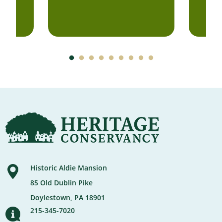
Historic Aldie Mansion
85 Old Dublin Pike
Doylestown, PA 18901
215-345-7020