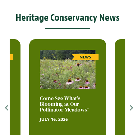
Heritage Conservancy News
WS
NEWS
itus
Come See What's
Sum
ldie
Blooming at Our
Our 
Pollinator Meadows!
His
JULY 16, 2026
JULY