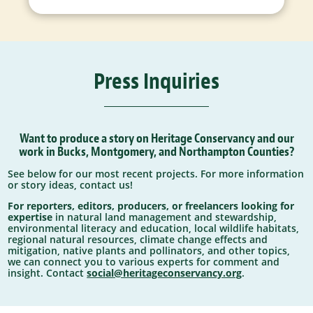
Press Inquiries
Want to produce a story on Heritage Conservancy and our
work in Bucks, Montgomery, and Northampton Counties?
See below for our most recent projects. For more information
or story ideas, contact us!
For reporters, editors, producers, or freelancers looking for
expertise
in natural land management and stewardship,
environmental literacy and education, local wildlife habitats,
regional natural resources, climate change effects and
mitigation, native plants and pollinators, and other topics,
we can connect you to various experts for comment and
insight. Contact
social@heritageconservancy.org
.