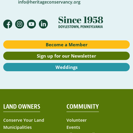
info@heritageconservancy.org
Become a Member
Sign up for our Newsletter
Weddings
LAND OWNERS
COMMUNITY
Conserve Your Land
Volunteer
Municipalities
Events