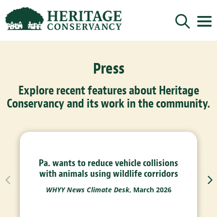
Sign up for updates!
Press
Get news from Heritage Conservancy in your 
inbox.
Explore recent features about Heritage
Email
Conservancy and its work in the community.
By submitting this form, you are consenting to receive marketing emails
from: Heritage Conservancy, 85 Old Dublin Pike, Doylestown, PA, 18901,
US, http://www.HeritageConservancy.org. You can revoke your consent to
receive emails at any time by using the SafeUnsubscribe® link, found at
the bottom of every email.
Emails are serviced by Constant Contact.
Pa. wants to reduce vehicle collisions
Sign up!
with animals using wildlife corridors
WHYY News Climate Desk
, March 2026