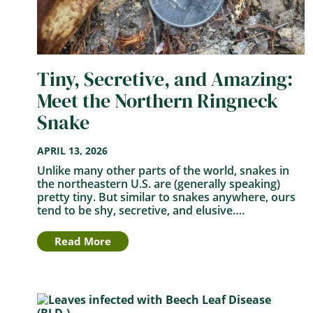
Tiny, Secretive, and Amazing:
Meet the Northern Ringneck
Snake
APRIL 13, 2026
Unlike many other parts of the world, snakes in
the northeastern U.S. are (generally speaking)
pretty tiny. But similar to snakes anywhere, ours
tend to be shy, secretive, and elusive….
Read More