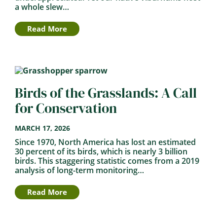
a whole slew…
Read More
Birds of the Grasslands: A Call
for Conservation
MARCH 17, 2026
Since 1970, North America has lost an estimated
30 percent of its birds, which is nearly 3 billion
birds. This staggering statistic comes from a 2019
analysis of long-term monitoring…
Read More