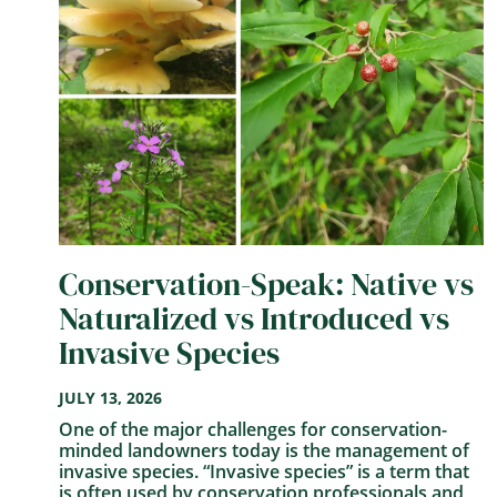
Conservation-Speak: Native vs
Naturalized vs Introduced vs
Invasive Species
JULY 13, 2026
One of the major challenges for conservation-
minded landowners today is the management of
invasive species. “Invasive species” is a term that
is often used by conservation professionals and