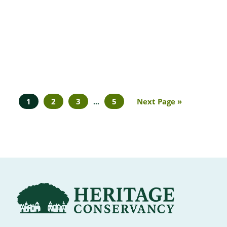
1
2
3
5
Next Page »
…