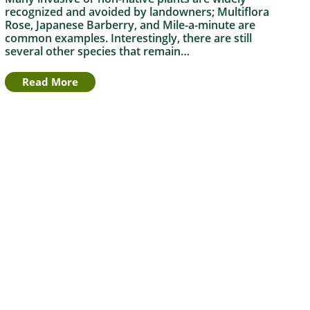
recognized and avoided by landowners; Multiflora
Rose, Japanese Barberry, and Mile-a-minute are
common examples. Interestingly, there are still
several other species that remain…
Read More