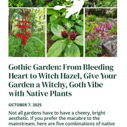
Gothic Garden: From Bleeding
Heart to Witch Hazel, Give Your
Garden a Witchy, Goth Vibe
with Native Plants
OCTOBER 7, 2025
Not all gardens have to have a cheery, bright
aesthetic. If you prefer the macabre to the
mainstream, here are five combinations of native