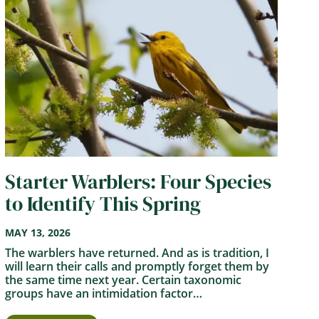
Starter Warblers: Four Species
to Identify This Spring
MAY 13, 2026
The warblers have returned. And as is tradition, I
will learn their calls and promptly forget them by
the same time next year. Certain taxonomic
groups have an intimidation factor…