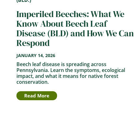
Imperiled Beeches: What We
Know About Beech Leaf
Disease (BLD) and How We Can
Respond
JANUARY 14, 2026
Beech leaf disease is spreading across
Pennsylvania. Learn the symptoms, ecological
impact, and what it means for native forest
conservation.
Read More