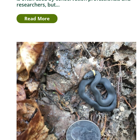
researchers, but…
Read More