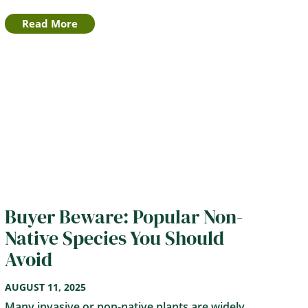
Read More
Buyer Beware: Popular Non-
Native Species You Should
Avoid
AUGUST 11, 2025
Many invasive or non-native plants are widely