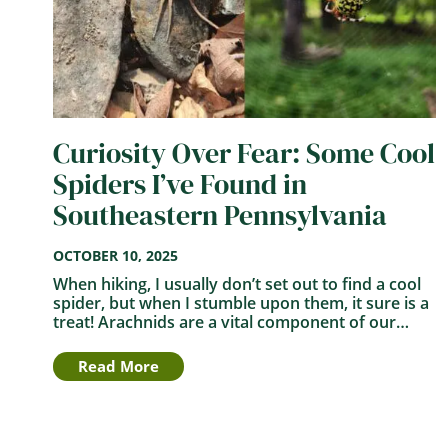
Curiosity Over Fear: Some Cool
Spiders I’ve Found in
Southeastern Pennsylvania
OCTOBER 10, 2025
When hiking, I usually don’t set out to find a cool
spider, but when I stumble upon them, it sure is a
treat! Arachnids are a vital component of our…
Read More