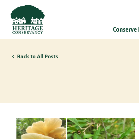
Conserve
Back to All Posts