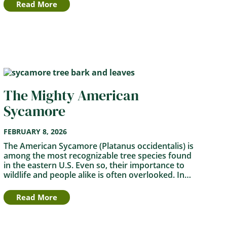
Read More
The Mighty American
Sycamore
FEBRUARY 8, 2026
The American Sycamore (Platanus occidentalis) is
among the most recognizable tree species found
in the eastern U.S. Even so, their importance to
wildlife and people alike is often overlooked. In…
Read More