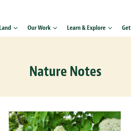
 Land
Our Work
Learn & Explore
Get
Sign up f
Get news from
Email
Nature Notes
By submitting this f
Pike, Doylestown, P
emails at any time b
Constant Contact.