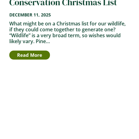
Conservation Christmas List
DECEMBER 11, 2025
What might be on a Christmas list for our wildlife,
if they could come together to generate one?
“Wildlife” is a very broad term, so wishes would
likely vary. Pine…
Read More