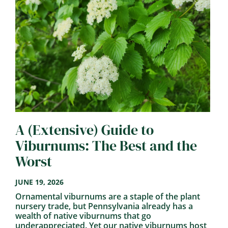
A (Extensive) Guide to
Viburnums: The Best and the
Worst
JUNE 19, 2026
Ornamental viburnums are a staple of the plant
nursery trade, but Pennsylvania already has a
wealth of native viburnums that go
underappreciated. Yet our native viburnums host