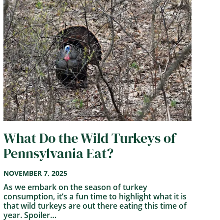
What Do the Wild Turkeys of
Pennsylvania Eat?
NOVEMBER 7, 2025
As we embark on the season of turkey
consumption, it’s a fun time to highlight what it is
that wild turkeys are out there eating this time of
year. Spoiler…