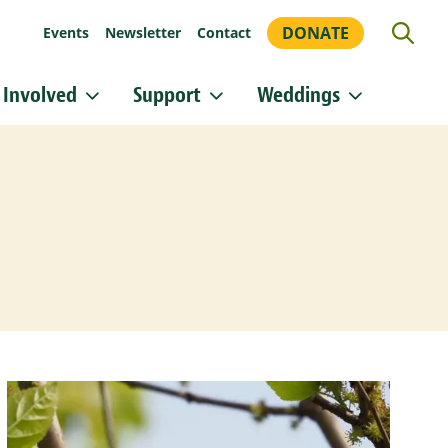
DONATE
Events
Newsletter
Contact
 Involved
Support
Weddings
or updates!
 Heritage Conservancy in your inbox.
orm, you are consenting to receive marketing emails from: Heritage Conservancy, 85 Old Dublin
A, 18901, US, http://www.HeritageConservancy.org. You can revoke your consent to receive
y using the SafeUnsubscribe® link, found at the bottom of every email.
Emails are serviced by
Sign up!