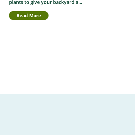
plants to give your backyard a…
Read More