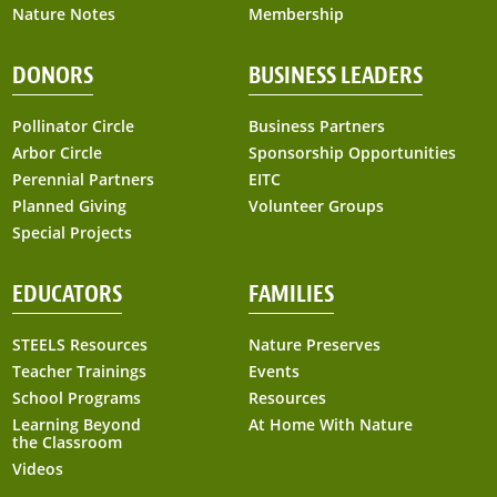
Nature Notes
Membership
DONORS
BUSINESS LEADERS
Pollinator Circle
Business Partners
Arbor Circle
Sponsorship Opportunities
Perennial Partners
EITC
Planned Giving
Volunteer Groups
Special Projects
EDUCATORS
FAMILIES
STEELS Resources
Nature Preserves
Teacher Trainings
Events
School Programs
Resources
Learning Beyond
At Home With Nature
the Classroom
Videos