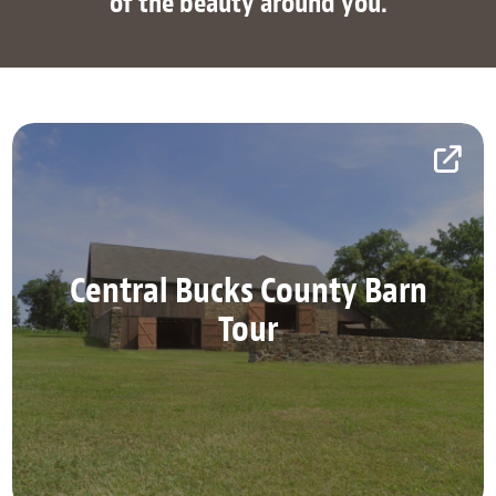
of the beauty around you.
Central Bucks County Barn
Central Bucks County Barn
Tour
Tour
Explore Central Bucks County on this self-guided
tour.