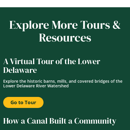
Explore More Tours &
Resources
A Virtual Tour of the Lower
Delaware
Explore the historic barns, mills, and covered bridges of the
Lower Delaware River Watershed
Go to Tour
How a Canal Built a Community