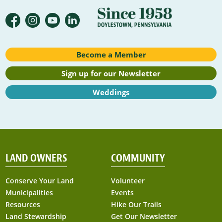
Become a Member
Sign up for our Newsletter
Weddings
LAND OWNERS
COMMUNITY
Conserve Your Land
Volunteer
Municipalities
Events
Resources
Hike Our Trails
Land Stewardship
Get Our Newsletter