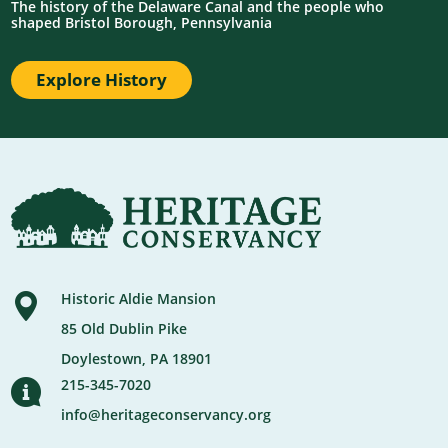
The history of the Delaware Canal and the people who
shaped Bristol Borough, Pennsylvania
Explore History
Historic Aldie Mansion
85 Old Dublin Pike
Doylestown, PA 18901
215-345-7020
info@heritageconservancy.org