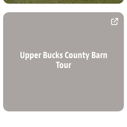
Upper Bucks County Barn
Upper Bucks County Barn
Tour
Tour
Explore Upper Bucks County on this self-guided
tour.