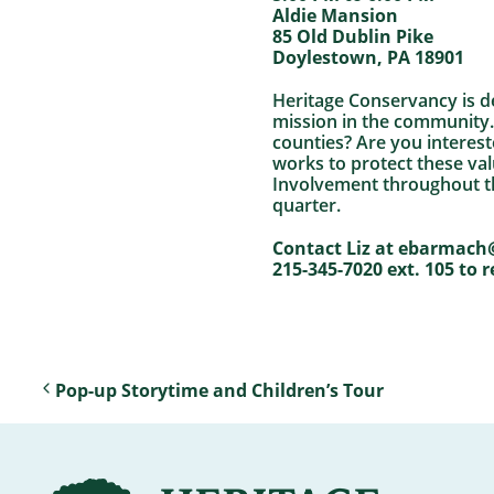
Aldie Mansion
85 Old Dublin Pike
Doylestown, PA 18901
Heritage Conservancy is d
mission in the community.
counties? Are you interes
works to protect these va
Involvement throughout th
quarter.
Contact Liz at ebarmach
215-345-7020 ext. 105 to r
Pop-up Storytime and Children’s Tour