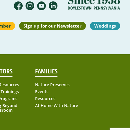
mber
Sign up for our Newsletter
Weddings
TORS
FAMILIES
Resources
Nature Preserves
 Trainings
Events
Programs
Resources
g Beyond
At Home With Nature
ssroom