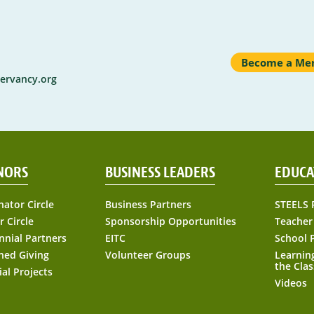
Become a Me
ervancy.org
NORS
BUSINESS LEADERS
EDUCA
nator Circle
Business Partners
STEELS 
r Circle
Sponsorship Opportunities
Teacher
nnial Partners
EITC
School 
ned Giving
Volunteer Groups
Learnin
the Cla
ial Projects
Videos