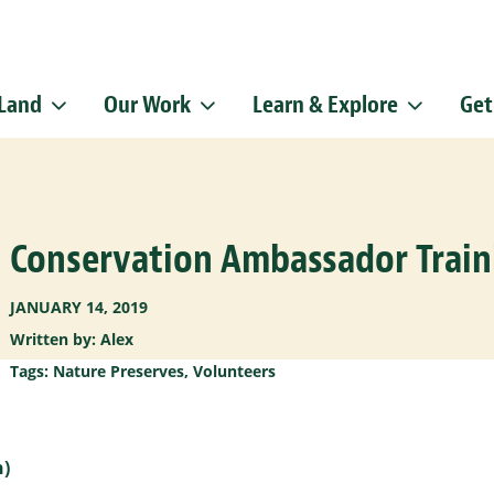
 Land
Our Work
Learn & Explore
Get
Sign up f
Get news from
Email
Conservation Ambassador Train
By submitting this f
Pike, Doylestown, P
emails at any time b
Constant Contact.
JANUARY 14, 2019
Written by: Alex
Tags:
Nature Preserves
,
Volunteers
h)