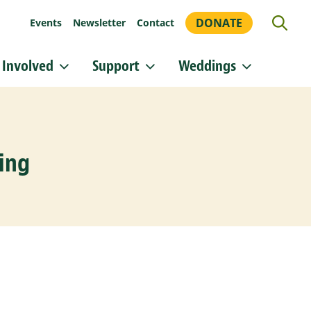
DONATE
Events
Newsletter
Contact
 Involved
Support
Weddings
or updates!
 Heritage Conservancy in your inbox.
ing
orm, you are consenting to receive marketing emails from: Heritage Conservancy, 85 Old Dublin
A, 18901, US, http://www.HeritageConservancy.org. You can revoke your consent to receive
y using the SafeUnsubscribe® link, found at the bottom of every email.
Emails are serviced by
Sign up!