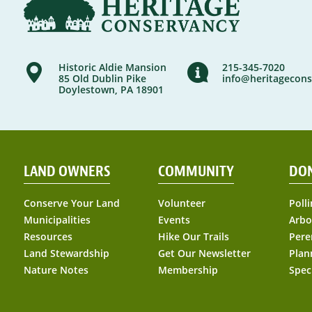
Historic Aldie Mansion
215-345-7020
85 Old Dublin Pike
info@heritagecons
Doylestown, PA 18901
LAND OWNERS
COMMUNITY
DO
Conserve Your Land
Volunteer
Polli
Municipalities
Events
Arbo
Resources
Hike Our Trails
Pere
Land Stewardship
Get Our Newsletter
Plan
Nature Notes
Membership
Spec