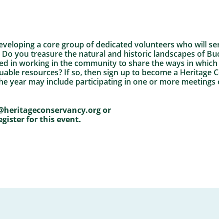
eveloping a core group of dedicated volunteers who will se
 Do you treasure the natural and historic landscapes of 
ted in working in the community to share the ways in whic
luable resources? If so, then sign up to become a Heritag
e year may include participating in one or more meetings
@heritageconservancy.org or
egister for this event.