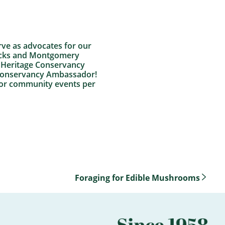
rve as advocates for our
Bucks and Montgomery
h Heritage Conservancy
e Conservancy Ambassador!
 or community events per
Foraging for Edible Mushrooms