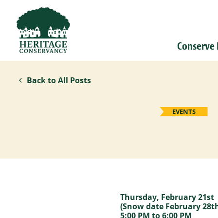
Conserve
Back to All Posts
EVENTS
Thursday, February 21st
(Snow date February 28t
5:00 PM to 6:00 PM