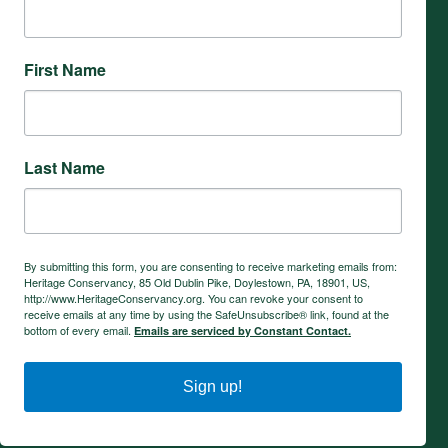
First Name
Last Name
By submitting this form, you are consenting to receive marketing emails from:
Heritage Conservancy, 85 Old Dublin Pike, Doylestown, PA, 18901, US,
http://www.HeritageConservancy.org. You can revoke your consent to
receive emails at any time by using the SafeUnsubscribe® link, found at the
bottom of every email.
Emails are serviced by Constant Contact.
Sign up!