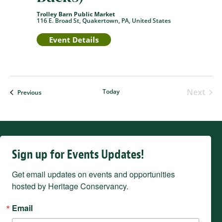
Trolley Barn Public Market
116 E. Broad St, Quakertown, PA, United States
Event Details
Next
Today
Events
Previous
Events
Sign up for Events Updates!
Get email updates on events and opportunities 
hosted by Heritage Conservancy.
Email