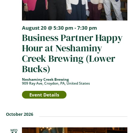
August 20 @ 5:30 pm
-
7:30 pm
Business Partner Happy
Hour at Neshaminy
Creek Brewing (Lower
Bucks)
Neshaminy Creek Brewing
909 Ray Ave, Croydon, PA, United States
Event Details
October 2026
WED