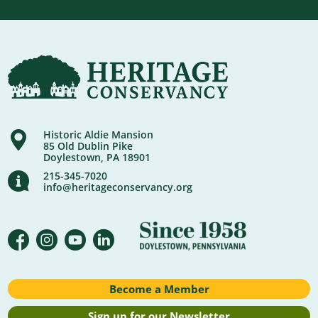
Historic Aldie Mansion
85 Old Dublin Pike
Doylestown, PA 18901
215-345-7020
info@heritageconservancy.org
Become a Member
Sign up for our Newsletter