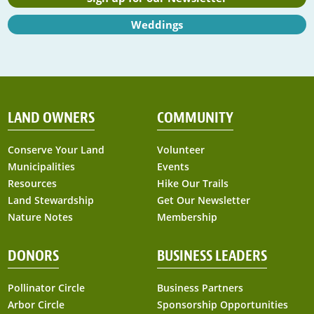
Weddings
LAND OWNERS
COMMUNITY
Conserve Your Land
Volunteer
Municipalities
Events
Resources
Hike Our Trails
Land Stewardship
Get Our Newsletter
Nature Notes
Membership
DONORS
BUSINESS LEADERS
Pollinator Circle
Business Partners
Arbor Circle
Sponsorship Opportunities