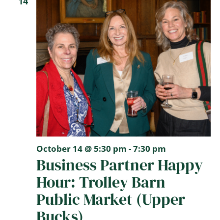
14
October 14 @ 5:30 pm
-
7:30 pm
Business Partner Happy
Hour: Trolley Barn
Public Market (Upper
Bucks)