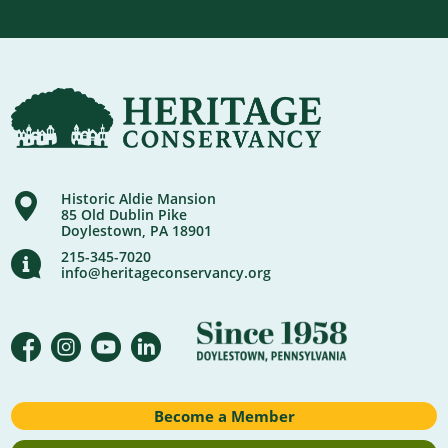
Historic Aldie Mansion
85 Old Dublin Pike
Doylestown, PA 18901
215-345-7020
info@heritageconservancy.org
Become a Member