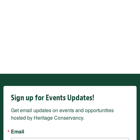
Sign up for Events Updates!
Get email updates on events and opportunities 
hosted by Heritage Conservancy.
Email