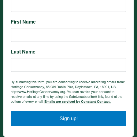
First Name
Last Name
By submitting this form, you are consenting to receive marketing emails from:
Heritage Conservancy, 85 Old Dublin Pike, Doylestown, PA, 18901, US,
http://www.HeritageConservancy.org. You can revoke your consent to
receive emails at any time by using the SafeUnsubscribe® link, found at the
bottom of every email.
Emails are serviced by Constant Contact.
Sign up!