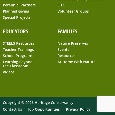
Perennial Partners
EITC
Planned Giving
Volunteer Groups
Special Projects
EDUCATORS
FAMILIES
STEELS Resources
Nature Preserves
Teacher Trainings
Events
School Programs
Resources
Learning Beyond
At Home With Nature
the Classroom
Videos
Copyright © 2026 Heritage Conservancy
Contact Us
Job Opportunities
Privacy Policy