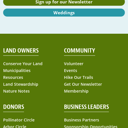
Sign up for our Newsletter
Weddings
LAND OWNERS
COMMUNITY
Conserve Your Land
Volunteer
Municipalities
Events
Resources
Hike Our Trails
Land Stewardship
Get Our Newsletter
Nature Notes
Membership
DONORS
BUSINESS LEADERS
Pollinator Circle
Business Partners
Arbor Circle
Sponsorship Opportunities