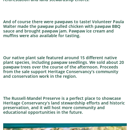
And of course there were pawpaws to taste! Volunteer Paula
Walter made the pawpaw pulled chicken with pawpaw BBQ
sauce and brought pawpaw jam. Pawpaw ice cream and
muffins were also available for tasting.
Our native plant sale featured around 15 different native
plant species, including pawpaw seedlings. We sold about 20
pawpaw trees over the course of the afternoon. Proceeds
from the sale support Heritage Conservancy’s community
and conservation work in the region.
The Russell-Mandel Preserve is a perfect place to showcase
Heritage Conservancy’s land stewardship efforts and historic
preservation, and it will host more community and
educational opportunities in the future.