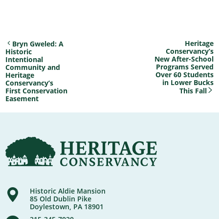
Heritage
Bryn Gweled: A
Conservancy’s
Historic
New After-School
Intentional
Programs Served
Community and
Over 60 Students
Heritage
in Lower Bucks
Conservancy’s
First Conservation
This Fall
Easement
Historic Aldie Mansion
85 Old Dublin Pike
Doylestown, PA 18901