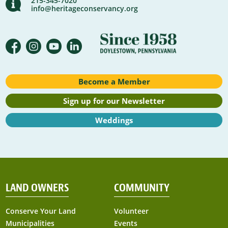
215-345-7020
info@heritageconservancy.org
Become a Member
Sign up for our Newsletter
Weddings
LAND OWNERS
COMMUNITY
Conserve Your Land
Volunteer
Municipalities
Events