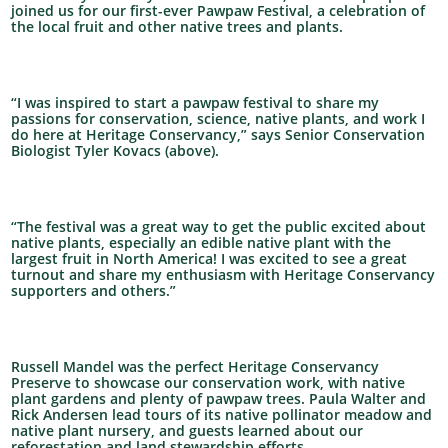
joined us for our first-ever Pawpaw Festival, a celebration of
the local fruit and other native trees and plants.
“I was inspired to start a pawpaw festival to share my
passions for conservation, science, native plants, and work I
do here at Heritage Conservancy,” says Senior Conservation
Biologist Tyler Kovacs (above).
“The festival was a great way to get the public excited about
native plants, especially an edible native plant with the
largest fruit in North America! I was excited to see a great
turnout and share my enthusiasm with Heritage Conservancy
supporters and others.”
Russell Mandel was the perfect Heritage Conservancy
Preserve to showcase our conservation work, with native
plant gardens and plenty of pawpaw trees. Paula Walter and
Rick Andersen lead tours of its native pollinator meadow and
native plant nursery, and guests learned about our
reforestation and land stewardship efforts.