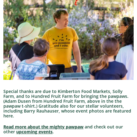
Special thanks are due to Kimberton Food Markets, Solly
Farm, and to Hundred Fruit Farm for bringing the pawpaws.
(Adam Dusen from Hundred Fruit Farm, above in the the
pawpaw t-shirt.) Gratitude also for our stellar volunteers,
including Barry Rauhauser, whose event photos are featured
here.
Read more about the mighty pawpaw
and check out our
other
upcoming events
.