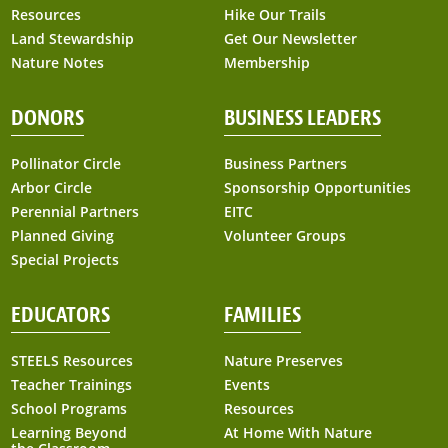
Resources
Hike Our Trails
Land Stewardship
Get Our Newsletter
Nature Notes
Membership
DONORS
BUSINESS LEADERS
Pollinator Circle
Business Partners
Arbor Circle
Sponsorship Opportunities
Perennial Partners
EITC
Planned Giving
Volunteer Groups
Special Projects
EDUCATORS
FAMILIES
STEELS Resources
Nature Preserves
Teacher Trainings
Events
School Programs
Resources
Learning Beyond
At Home With Nature