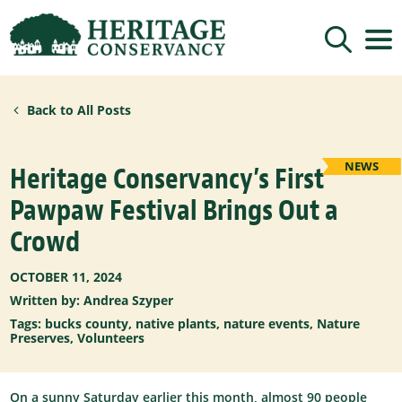
Sign up for updates!
Back to All Posts
Get news from Heritage Conservancy in your 
inbox.
Email
NEWS
Heritage Conservancy’s First
Pawpaw Festival Brings Out a
By submitting this form, you are consenting to receive marketing emails
Crowd
from: Heritage Conservancy, 85 Old Dublin Pike, Doylestown, PA, 18901,
US, http://www.HeritageConservancy.org. You can revoke your consent to
receive emails at any time by using the SafeUnsubscribe® link, found at
the bottom of every email.
Emails are serviced by Constant Contact.
OCTOBER 11, 2024
Written by:
Andrea Szyper
Sign up!
Tags:
bucks county
,
native plants
,
nature events
,
Nature
Preserves
,
Volunteers
On a sunny Saturday earlier this month, almost 90 people