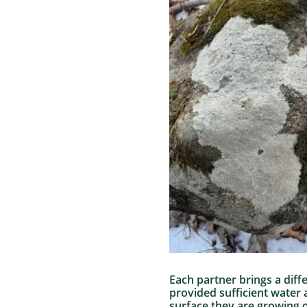
Each partner brings a diff
provided sufficient water
surface they are growing o