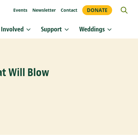
DONATE
Events
Newsletter
Contact
 Involved
Support
Weddings
or updates!
 Heritage Conservancy in your inbox.
t Will Blow
orm, you are consenting to receive marketing emails from: Heritage Conservancy, 85 Old Dublin
A, 18901, US, http://www.HeritageConservancy.org. You can revoke your consent to receive
y using the SafeUnsubscribe® link, found at the bottom of every email.
Emails are serviced by
Sign up!