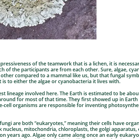
mpressiveness of the teamwork that is a lichen, it is necess
ch of the participants are from each other. Sure, algae, cyan
h other compared to a mammal like us, but that fungal symb
t is to either the algae or cyanobacteria it lives with.
st lineage involved here. The Earth is estimated to be about 
ound for most of that time. They first showed up in Earth h
le-cell organisms are responsible for inventing photosynth
fungi are both “eukaryotes,” meaning their cells have orga
k nucleus, mitochondria, chloroplasts, the golgi apparatus, 
illion years ago. Algae only came along once an early eukary