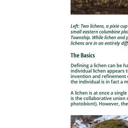
Left: Two lichens, a pixie cu
small eastern columbine pla
Township. While lichen and p
lichens are in an entirely di
The Basics
Defining a lichen can be h
individual lichen appears 
invention and refinement 
the individual is in fact a
A lichen is at once a singl
is the collaborative union
photobiont). However, the 