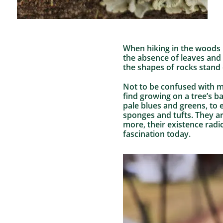
When hiking in the woods i
the absence of leaves and 
the shapes of rocks stand 
Not to be confused with m
find growing on a tree’s b
pale blues and greens, to e
sponges and tufts. They are
more, their existence radic
fascination today.