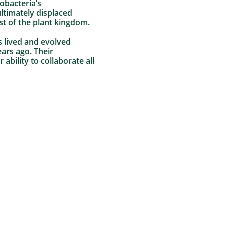
obacteria’s
ultimately displaced
st of the plant kingdom.
ms lived and evolved
ars ago. Their
ability to collaborate all