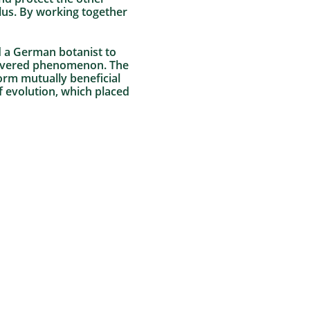
llus. By working together
ed a German botanist to
scovered phenomenon. The
form mutually beneficial
f evolution, which placed