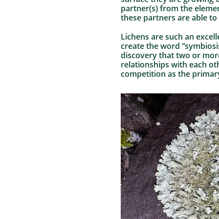
partner(s) from the elemen
these partners are able to
Lichens are such an excell
create the word “symbiosi
discovery that two or more
relationships with each ot
competition as the primary