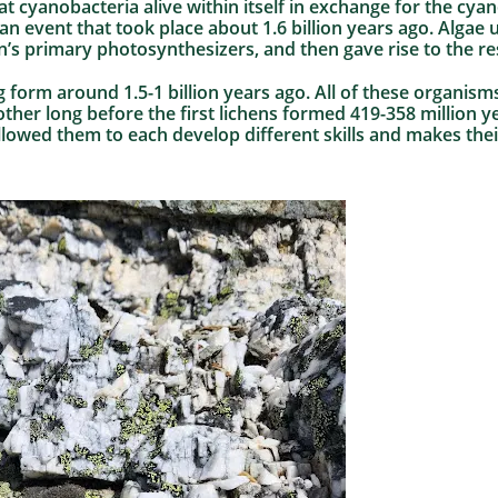
t cyanobacteria alive within itself in exchange for the cyan
n event that took place about 1.6 billion years ago. Algae 
’s primary photosynthesizers, and then gave rise to the re
ng form around 1.5-1 billion years ago. All of these organis
her long before the first lichens formed 419-358 million ye
lowed them to each develop different skills and makes their 