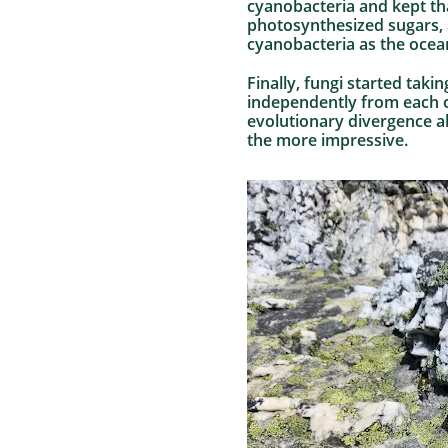
cyanobacteria and kept tha
photosynthesized sugars, a
cyanobacteria as the ocean
Finally, fungi started taki
independently from each ot
evolutionary divergence al
the more impressive.