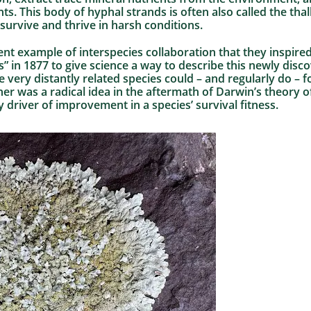
ts. This body of hyphal strands is often also called the tha
 survive and thrive in harsh conditions.
ent example of interspecies collaboration that they inspir
s” in 1877 to give science a way to describe this newly di
 very distantly related species could – and regularly do – 
her was a radical idea in the aftermath of Darwin’s theory o
 driver of improvement in a species’ survival fitness.