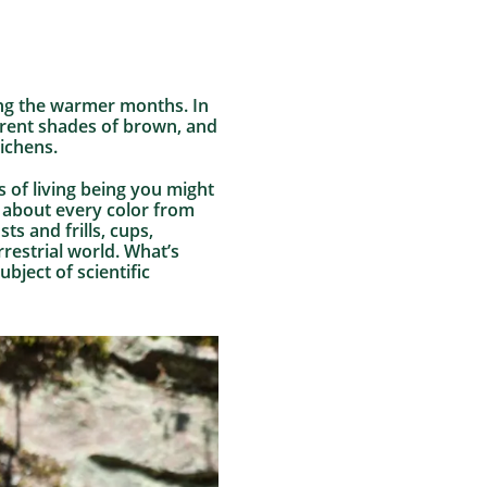
ring the warmer months. In
ferent shades of brown, and
ichens.
 of living being you might
t about every color from
ts and frills, cups,
rrestrial world. What’s
bject of scientific