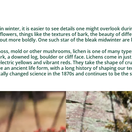
n winter, it is easier to see details one might overlook du
flowers, things like the textures of bark, the beauty of dif
out more boldly. One such star of the bleak midwinter are l
oss, mold or other mushrooms, lichen is one of many types
ark, a downed log, boulder or cliff face. Lichens come in jus
lectric yellows and vibrant reds. They take the shape of crus
 an ancient life form, with a long history of shaping our te
ally changed science in the 1870s and continues to be the su