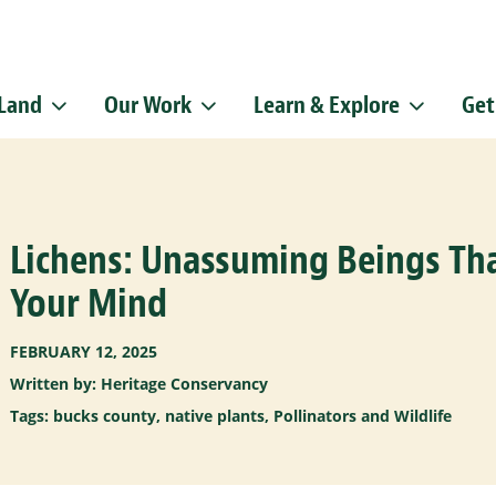
 Land
Our Work
Learn & Explore
Get
Sign up f
Get news from
Email
Lichens: Unassuming Beings Tha
By submitting this f
Pike, Doylestown, P
emails at any time b
Your Mind
Constant Contact.
FEBRUARY 12, 2025
Written by: Heritage Conservancy
Tags:
bucks county
,
native plants
,
Pollinators and Wildlife