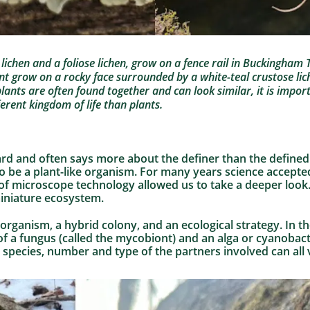
p lichen and a foliose lichen, grow on a fence rail in Buckingha
nt grow on a rocky face surrounded by a white-teal crustose li
lants are often found together and can look similar, it is imp
fferent kingdom of life than plants.
ard and often says more about the definer than the defined. 
to be a plant-like organism. For many years science accepted
of microscope technology allowed us to take a deeper look.
 miniature ecosystem.
e organism, a hybrid colony, and an ecological strategy. In t
 of a fungus (called the mycobiont) and an alga or cyanobact
species, number and type of the partners involved can all v