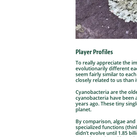
Player Profiles
To really appreciate the i
evolutionarily different ea
seem fairly similar to eac
closely related to us than i
Cyanobacteria are the olde
cyanobacteria have been ar
years ago. These tiny sing
planet.
By comparison, algae and 
specialized functions (thin
didn’t evolve until 1.85 b