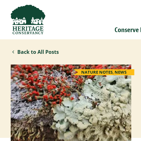
Conserve
Back to All Posts
NATURE NOTES
,
NEWS