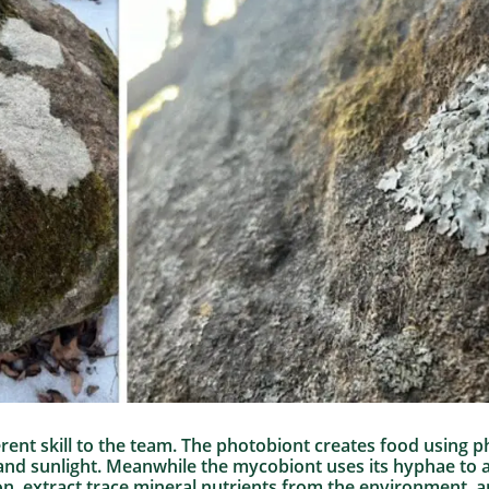
erent skill to the team. The photobiont creates food using
 and sunlight. Meanwhile the mycobiont uses its hyphae to 
n, extract trace mineral nutrients from the environment, a