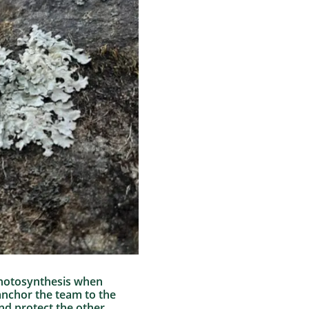
 photosynthesis when
anchor the team to the
nd protect the other