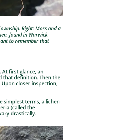
m Township. Right: Moss and a
chen, found in Warwick
ortant to remember that
At first glance, an
 that definition. Then the
 Upon closer inspection,
he simplest terms, a lichen
eria (called the
ary drastically.