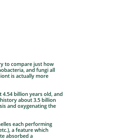
ary to compare just how
obacteria, and fungi all
iont is actually more
4.54 billion years old, and
istory about 3.5 billion
esis and oxygenating the
nelles each performing
etc.), a feature which
ote absorbed a