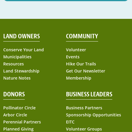
LAND OWNERS
COMMUNITY
Conserve Your Land
Volunteer
Municipalities
Events
Resources
Hike Our Trails
Land Stewardship
Get Our Newsletter
Nature Notes
Membership
DONORS
BUSINESS LEADERS
Pollinator Circle
Business Partners
Arbor Circle
Sponsorship Opportunities
Perennial Partners
EITC
Planned Giving
Volunteer Groups