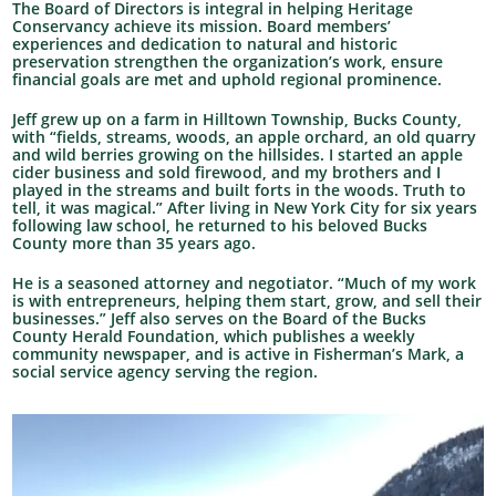
The Board of Directors is integral in helping Heritage
Conservancy achieve its mission. Board members’
experiences and dedication to natural and historic
preservation strengthen the organization’s work, ensure
financial goals are met and uphold regional prominence.
Jeff grew up on a farm in Hilltown Township, Bucks County,
with “fields, streams, woods, an apple orchard, an old quarry
and wild berries growing on the hillsides. I started an apple
cider business and sold firewood, and my brothers and I
played in the streams and built forts in the woods. Truth to
tell, it was magical.” After living in New York City for six years
following law school, he returned to his beloved Bucks
County more than 35 years ago.
He is a seasoned attorney and negotiator. “Much of my work
is with entrepreneurs, helping them start, grow, and sell their
businesses.” Jeff also serves on the Board of the Bucks
County Herald Foundation, which publishes a weekly
community newspaper, and is active in Fisherman’s Mark, a
social service agency serving the region.