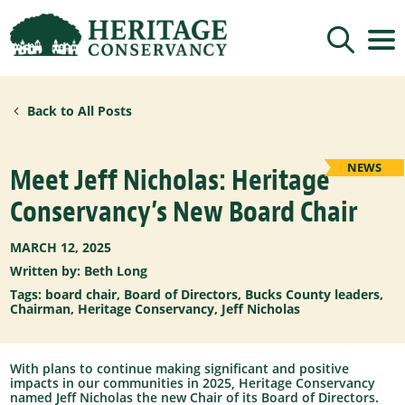
Sign up for updates!
Back to All Posts
Get news from Heritage Conservancy in your 
inbox.
Email
NEWS
Meet Jeff Nicholas: Heritage
Conservancy’s New Board Chair
By submitting this form, you are consenting to receive marketing emails
from: Heritage Conservancy, 85 Old Dublin Pike, Doylestown, PA, 18901,
MARCH 12, 2025
US, http://www.HeritageConservancy.org. You can revoke your consent to
receive emails at any time by using the SafeUnsubscribe® link, found at
Written by: Beth Long
the bottom of every email.
Emails are serviced by Constant Contact.
Tags:
board chair
,
Board of Directors
,
Bucks County leaders
,
Sign up!
Chairman
,
Heritage Conservancy
,
Jeff Nicholas
With plans to continue making significant and positive
impacts in our communities in 2025, Heritage Conservancy
named Jeff Nicholas the new Chair of its Board of Directors.