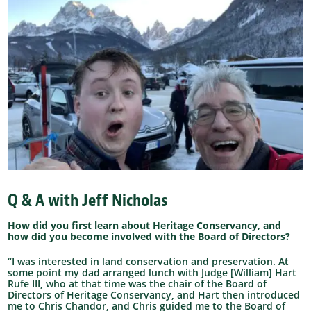
Q & A with Jeff Nicholas
How did you first learn about Heritage Conservancy, and
how did you become involved with the Board of Directors?
“I was interested in land conservation and preservation. At
some point my dad arranged lunch with Judge [William] Hart
Rufe III, who at that time was the chair of the Board of
Directors of Heritage Conservancy, and Hart then introduced
me to Chris Chandor, and Chris guided me to the Board of