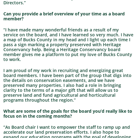
Directors.”
Can you provide a brief overview of your time as a board
member?
“I have made many wonderful friends as a result of my
service on the board, and I have learned so very much. I have
a map of Bucks County in my head and I light up each time I
pass a sign marking a property preserved with Heritage
Conservancy help. Being a Heritage Conservancy board
member gives me a platform to put my love of Bucks County
to work.
I am proud of my work in recruiting and energizing great
board members. I have been part of the group that digs into
the details on conservation easements, and we have
preserved many properties. I also had a role in bringing
clarity to the terms of a major gift that will allow us to
preserve land and fund agricultural and horticultural
programs throughout the region.”
What are some of the goals for the board you’d really like to
focus on in the coming months?
“As Board chair I want to empower the staff to ramp up and
accelerate our land preservation efforts. I also hope to
expand our education programs with the goal of developing