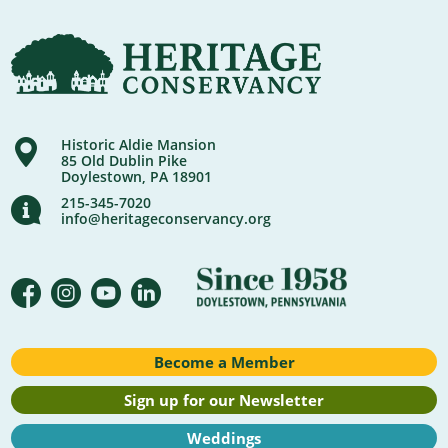
Historic Aldie Mansion
85 Old Dublin Pike
Doylestown, PA 18901
215-345-7020
info@heritageconservancy.org
Become a Member
Sign up for our Newsletter
Weddings