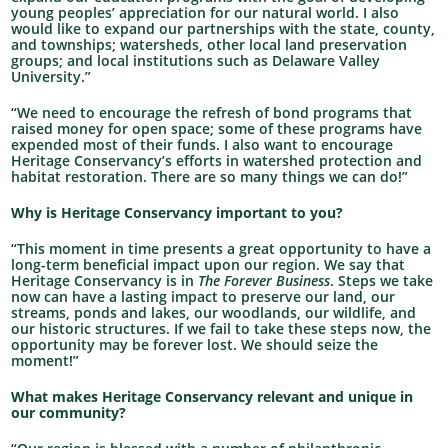
young peoples’ appreciation for our natural world. I also
would like to expand our partnerships with the state, county,
and townships; watersheds, other local land preservation
groups; and local institutions such as Delaware Valley
University.”
“We need to encourage the refresh of bond programs that
raised money for open space; some of these programs have
expended most of their funds. I also want to encourage
Heritage Conservancy’s efforts in watershed protection and
habitat restoration. There are so many things we can do!”
Why is Heritage Conservancy important to you?
“This moment in time presents a great opportunity to have a
long-term beneficial impact upon our region. We say that
Heritage Conservancy is in
The Forever Business
. Steps we take
now can have a lasting impact to preserve our land, our
streams, ponds and lakes, our woodlands, our wildlife, and
our historic structures. If we fail to take these steps now, the
opportunity may be forever lost. We should seize the
moment!”
What makes Heritage Conservancy relevant and unique in
our community?