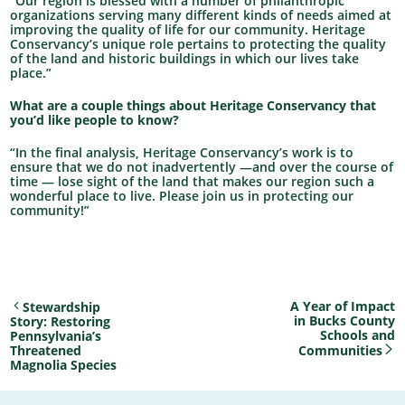
“Our region is blessed with a number of philanthropic
organizations serving many different kinds of needs aimed at
improving the quality of life for our community. Heritage
Conservancy’s unique role pertains to protecting the quality
of the land and historic buildings in which our lives take
place.”
What are a couple things about Heritage Conservancy that
you’d like people to know?
“In the final analysis, Heritage Conservancy’s work is to
ensure that we do not inadvertently —and over the course of
time — lose sight of the land that makes our region such a
wonderful place to live. Please join us in protecting our
community!”
A Year of Impact
Stewardship
in Bucks County
Story: Restoring
Schools and
Pennsylvania’s
Threatened
Communities
Magnolia Species