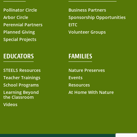
Pollinator Circle
Business Partners
Arbor Circle
Sponsorship Opportunities
Perennial Partners
EITC
Planned Giving
Volunteer Groups
Special Projects
EDUCATORS
FAMILIES
STEELS Resources
Nature Preserves
Teacher Trainings
Events
School Programs
Resources
Learning Beyond
At Home With Nature
the Classroom
Videos