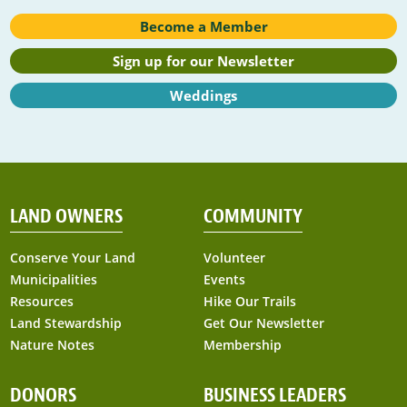
Become a Member
Sign up for our Newsletter
Weddings
LAND OWNERS
COMMUNITY
Conserve Your Land
Volunteer
Municipalities
Events
Resources
Hike Our Trails
Land Stewardship
Get Our Newsletter
Nature Notes
Membership
DONORS
BUSINESS LEADERS