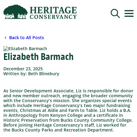
Sign up for updates!
Back to All Posts
Get news from Heritage Conservancy in your 
inbox.
Elizabeth Barmach
Email
December 23, 2025
Written by: Beth Blinebury
By submitting this form, you are consenting to receive marketing emails
from: Heritage Conservancy, 85 Old Dublin Pike, Doylestown, PA, 18901,
US, http://www.HeritageConservancy.org. You can revoke your consent to
receive emails at any time by using the SafeUnsubscribe® link, found at
As Senior Development Associate, Liz is responsible for donor
the bottom of every email.
Emails are serviced by Constant Contact.
and new member outreach, engaging the broader community
with the Conservancy’s mission. She organizes special events
Sign up!
which include Heritage Conservancy’s two major fundraising
events, Christmas at Aldie and Farm to Table. Liz holds a B.A.
in Anthropology from Kenyon College and a certificate in
Historic Preservation from Bucks County Community College.
Before joining Heritage Conservancy’s staff, Liz worked for
the Bucks County Parks and Recreation Department.