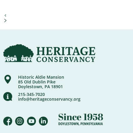
Historic Aldie Mansion
85 Old Dublin Pike
Doylestown, PA 18901
215-345-7020
info@heritageconservancy.org