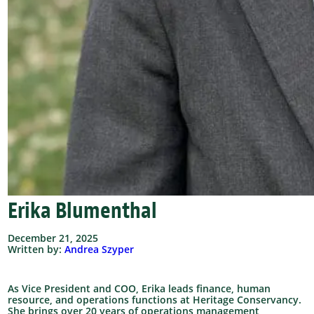
Erika Blumenthal
December 21, 2025
Written by:
Andrea Szyper
As Vice President and COO, Erika leads finance, human
resource, and operations functions at Heritage Conservancy.
She brings over 20 years of operations management