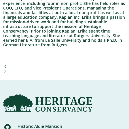
experience, including four in non-profit. She has held roles as
COO, CFO, and Vice President Operations, managing the
financials and facilities at both a local non-profit as well as at
a large education company, Kaplan Inc. Erika brings a passion
for mission-driven work and for building sustainable
infrastructure to support the mission of Heritage
Conservancy. Prior to joining Kaplan, Erika spent time
teaching language and literature at Rutgers University. She
earned her B.A. from La Salle University and holds a Ph.D. in
German Literature from Rutgers.
Historic Aldie Mansion