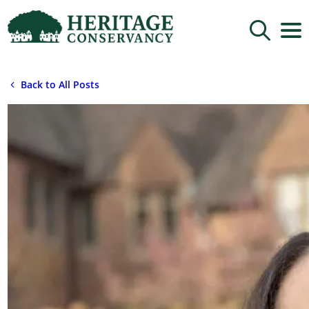
Sign up for updates!
Back to All Posts
Get news from Heritage Conservancy in your 
inbox.
Email
By submitting this form, you are consenting to receive marketing emails
from: Heritage Conservancy, 85 Old Dublin Pike, Doylestown, PA, 18901,
US, http://www.HeritageConservancy.org. You can revoke your consent to
receive emails at any time by using the SafeUnsubscribe® link, found at
the bottom of every email.
Emails are serviced by Constant Contact.
Sign up!