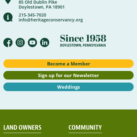
85 Old Dublin Pike
Doylestown, PA 18901
215-345-7020
info@heritageconservancy.org
Become a Member
Sign up for our Newsletter
Weddings
LAND OWNERS
COMMUNITY