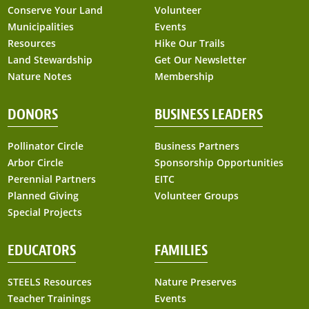
Conserve Your Land
Volunteer
Municipalities
Events
Resources
Hike Our Trails
Land Stewardship
Get Our Newsletter
Nature Notes
Membership
DONORS
BUSINESS LEADERS
Pollinator Circle
Business Partners
Arbor Circle
Sponsorship Opportunities
Perennial Partners
EITC
Planned Giving
Volunteer Groups
Special Projects
EDUCATORS
FAMILIES
STEELS Resources
Nature Preserves
Teacher Trainings
Events