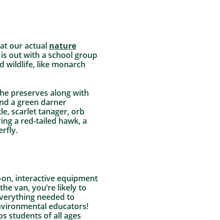
 at our actual
nature
is out with a school group
d wildlife, like monarch
the preserves along with
nd a green darner
, scarlet tanager, orb
ing a red-tailed hawk, a
rfly.
-on, interactive equipment
he van, you’re likely to
everything needed to
nvironmental educators!
s students of all ages