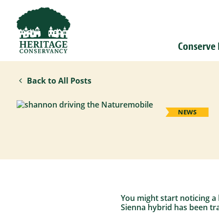
Conserve
Back to All Posts
NEWS
You might start noticing a
Sienna hybrid has been tra