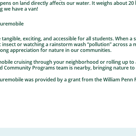
s on land directly affects our water. It weighs about 20 lb
ng we have a van!
 tangible, exciting, and accessible for all students. When a
 insect or watching a rainstorm wash “pollution” across a 
long appreciation for nature in our communities.
obile cruising through your neighborhood or rolling up to a
nd Community Programs team is nearby, bringing nature to
aturemobile was provided by a grant from the William Penn 