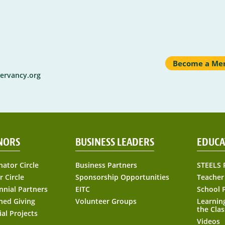
Become a Me
ervancy.org
NORS
BUSINESS LEADERS
EDUCA
nator Circle
Business Partners
STEELS 
r Circle
Sponsorship Opportunities
Teacher
nnial Partners
EITC
School 
ned Giving
Volunteer Groups
Learnin
the Cla
ial Projects
Videos