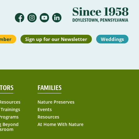
mber
Sign up for our Newsletter
Weddings
TORS
FAMILIES
Resources
Nature Preserves
 Trainings
Events
Programs
Resources
g Beyond
At Home With Nature
ssroom