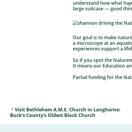
understand how what happen
large suitcase — good thi
Our goal is to make nature
a microscope at an aquatic
experiences support a life
So if you spot the Naturem
It means our Education a
Partial funding for the N
Visit Bethlehem A.M.E. Church in Langhorne:
Buck’s County’s Oldest Black Church