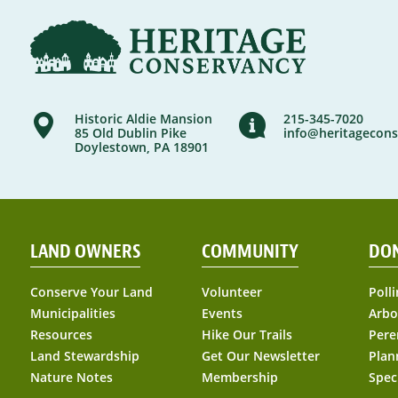
Historic Aldie Mansion
215-345-7020
85 Old Dublin Pike
info@heritagecons
Doylestown, PA 18901
LAND OWNERS
COMMUNITY
DO
Conserve Your Land
Volunteer
Polli
Municipalities
Events
Arbo
Resources
Hike Our Trails
Pere
Land Stewardship
Get Our Newsletter
Plan
Nature Notes
Membership
Spec