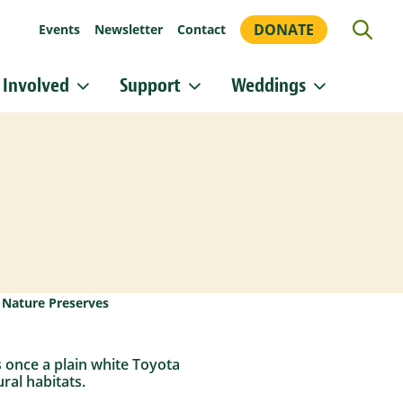
DONATE
Events
Newsletter
Contact
 Involved
Support
Weddings
or updates!
 Heritage Conservancy in your inbox.
orm, you are consenting to receive marketing emails from: Heritage Conservancy, 85 Old Dublin
A, 18901, US, http://www.HeritageConservancy.org. You can revoke your consent to receive
y using the SafeUnsubscribe® link, found at the bottom of every email.
Emails are serviced by
Sign up!
,
Nature Preserves
s once a plain white Toyota
ral habitats.