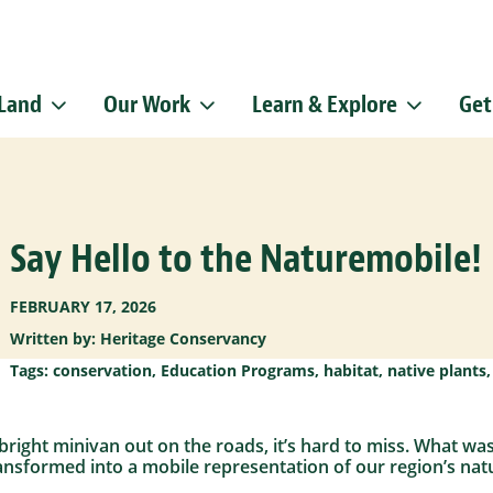
 Land
Our Work
Learn & Explore
Get
Sign up f
Get news from
Email
Say Hello to the Naturemobile!
By submitting this f
Pike, Doylestown, P
emails at any time b
Constant Contact.
FEBRUARY 17, 2026
Written by: Heritage Conservancy
Tags:
conservation
,
Education Programs
,
habitat
,
native plants
 bright minivan out on the roads, it’s hard to miss. What wa
nsformed into a mobile representation of our region’s natu