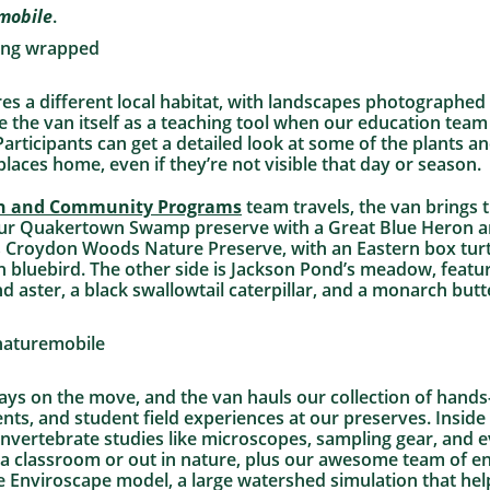
mobile
.
res a different local habitat, with landscapes photographed
 the van itself as a teaching tool when our education team 
articipants can get a detailed look at some of the plants an
e places home, even if they’re not visible that day or season.
n and Community Programs
team travels, the van brings 
our Quakertown Swamp preserve with a Great Blue Heron a
 Croydon Woods Nature Preserve, with an Eastern box turtle
 bluebird. The other side is Jackson Pond’s meadow, featur
ster, a black swallowtail caterpillar, and a monarch butte
ays on the move, and the van hauls our collection of hands
ts, and student field experiences at our preserves. Inside t
nvertebrate studies like microscopes, sampling gear, and 
 a classroom or out in nature, plus our awesome team of e
ve Enviroscape model, a large watershed simulation that help