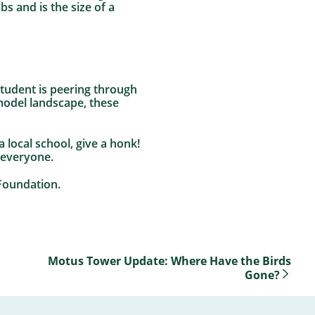
s and is the size of a
 student is peering through
model landscape, these
 local school, give a honk!
 everyone.
Foundation.
Motus Tower Update: Where Have the Birds
Gone?