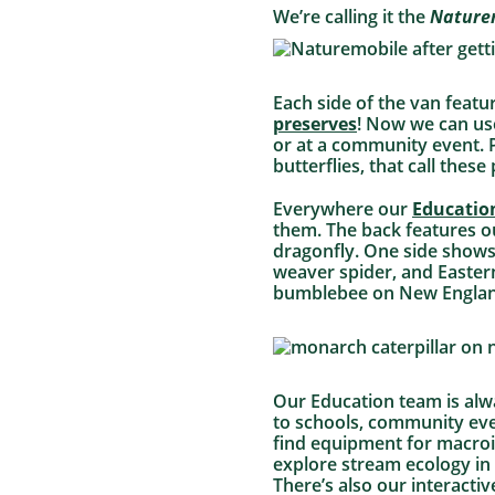
We’re calling it the
Nature
Each side of the van featu
preserves
! Now we can use
or at a community event. P
butterflies, that call thes
Everywhere our
Educatio
them. The back features 
dragonfly. One side shows
weaver spider, and Eastern
bumblebee on New England a
Our Education team is alw
to schools, community even
find equipment for macroi
explore stream ecology in
There’s also our interacti