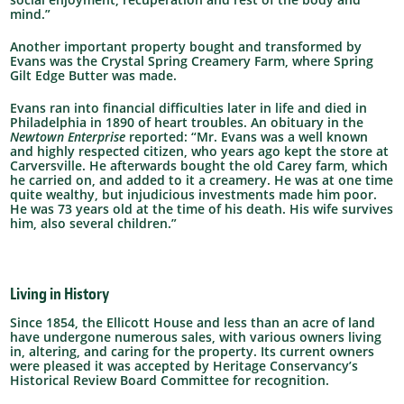
mind.”
Another important property bought and transformed by
Evans was the Crystal Spring Creamery Farm, where Spring
Gilt Edge Butter was made.
Evans ran into financial difficulties later in life and died in
Philadelphia in 1890 of heart troubles. An obituary in the
Newtown Enterprise
reported:
“Mr. Evans was a well known
and highly respected citizen, who years ago kept the store at
Carversville. He afterwards bought the old Carey farm, which
he carried on, and added to it a creamery. He was at one time
quite wealthy, but injudicious investments made him poor.
He was 73 years old at the time of his death. His wife survives
him, also several children.”
Living in History
Since 1854, the Ellicott House and less than an acre of land
have undergone numerous sales, with various owners living
in, altering, and caring for the property. Its current owners
were pleased it was accepted by Heritage Conservancy’s
Historical Review Board Committee
for recognition.