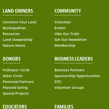
LAND OWNERS
COMMUNITY
Conserve Your Land
Volunteer
Municipalities
Events
Resources
Hike Our Trails
Land Stewardship
Get Our Newsletter
Nature Notes
Membership
DONORS
BUSINESS LEADERS
Pollinator Circle
Business Partners
Arbor Circle
Sponsorship Opportunities
Perennial Partners
EITC
Planned Giving
Volunteer Groups
Special Projects
EDUCATORS
FAMILIES