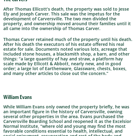
After Thomas Ellicott’s death, the property was sold to Jesse
Ely and Joseph Carver. This sale was the impetus for the
development of Carversville. The two men divided the
property, and ownership moved around their families until it
all came into the ownership of Thomas Carver.
Thomas Carver retained much of the property until his death.
After his death the executors of his estate offered his real
estate for sale. Documents noted various lots, acreage that
included stone houses, a blacksmith shop, a barn, and other
things: “a large quantity of hay and straw, a platform hay
scale made by Ellicott & Abbott, nearly new, and in good
order; a large lot of Earthenware, Glassware, chests, boxes,
and many other articles to close out the concern.”
William Evans
While William Evans only owned the property briefly, he was
an important figure in the history of Carversville, owning
several other properties in the area. Evans purchased the
Carversville Boarding School and reopened it as the Excelsior
Normal Institute, “where old and young may find the most
favorable conditions essential to health, intellectual, and
social enjoyment, recuperation and rest of the body and