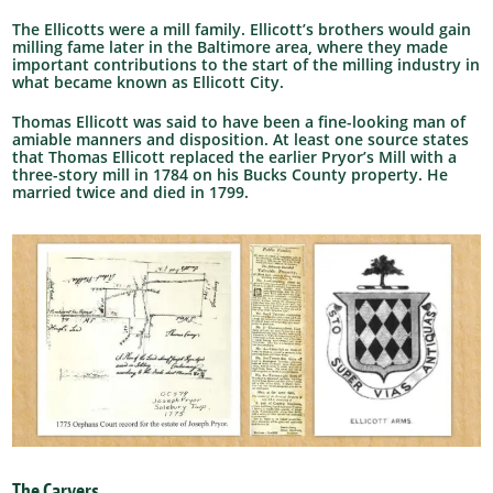
The Ellicotts were a mill family. Ellicott’s brothers would gain
milling fame later in the Baltimore area, where they made
important contributions to the start of the milling industry in
what became known as Ellicott City.
Thomas Ellicott was said to have been a fine-looking man of
amiable manners and disposition. At least one source states
that Thomas Ellicott replaced the earlier Pryor’s Mill with a
three-story mill in 1784 on his Bucks County property. He
married twice and died in 1799.
The Carvers