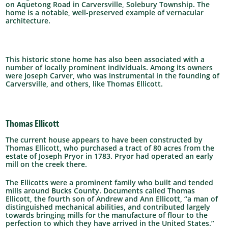
on Aquetong Road in Carversville, Solebury Township. The
home is a notable, well-preserved example of vernacular
architecture.
This historic stone home has also been associated with a
number of locally prominent individuals. Among its owners
were Joseph Carver, who was instrumental in the founding of
Carversville, and others, like Thomas Ellicott.
Thomas Ellicott
The current house appears to have been constructed by
Thomas Ellicott, who purchased a tract of 80 acres from the
estate of Joseph Pryor in 1783. Pryor had operated an early
mill on the creek there.
The Ellicotts were a prominent family who built and tended
mills around Bucks County.
Documents called Thomas
Ellicott, the fourth son of Andrew and Ann Ellicott, “a man of
distinguished mechanical abilities, and contributed largely
towards bringing mills for the manufacture of flour to the
perfection to which they have arrived in the United States.”