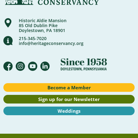
Historic Aldie Mansion
85 Old Dublin Pike
Doylestown, PA 18901
215-345-7020
info@heritageconservancy.org
Become a Member
Sign up for our Newsletter
Weddings