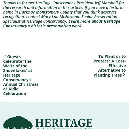
Thanks to former Heritage Conservancy President Jeff Marshall for
the research and information in this article. If you have a historic
home in Bucks or Montgomery County that you think deserves
recognition, contact Mary Lou McFarland, Senior Preservation
Specialist at Heritage Conservancy.
Learn more about Heritage
Conservancy’s historic preservation work.
To Plant or to
Guests
Protect? A Cost-
Celebrate ‘The
Effective
Waltz of the
Alternative to
Snowflakes’ at
Heritage
Planting Trees
Conservancy’s
Annual Christmas
at Aldie
Celebration