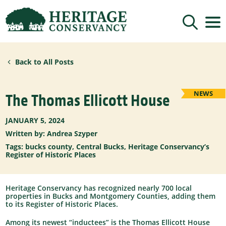
Sign up for updates!
Back to All Posts
Get news from Heritage Conservancy in your 
inbox.
Email
NEWS
The Thomas Ellicott House
JANUARY 5, 2024
By submitting this form, you are consenting to receive marketing emails
Written by:
Andrea Szyper
from: Heritage Conservancy, 85 Old Dublin Pike, Doylestown, PA, 18901,
US, http://www.HeritageConservancy.org. You can revoke your consent to
receive emails at any time by using the SafeUnsubscribe® link, found at
Tags:
bucks county
,
Central Bucks
,
Heritage Conservancy’s
the bottom of every email.
Emails are serviced by Constant Contact.
Register of Historic Places
Sign up!
Heritage Conservancy has recognized nearly 700 local
properties in Bucks and Montgomery Counties, adding them
to its Register of Historic Places.
Among its newest “inductees” is the Thomas Ellicott House