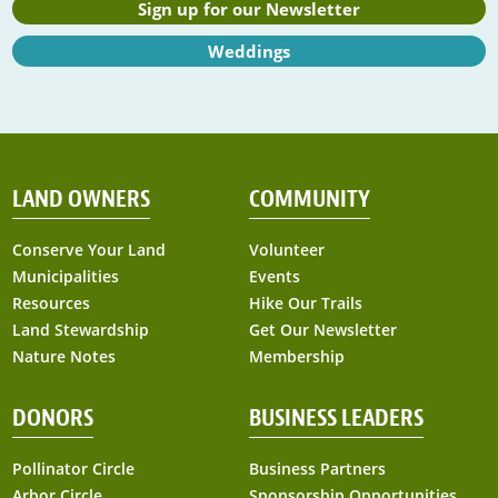
Sign up for our Newsletter
Weddings
LAND OWNERS
COMMUNITY
Conserve Your Land
Volunteer
Municipalities
Events
Resources
Hike Our Trails
Land Stewardship
Get Our Newsletter
Nature Notes
Membership
DONORS
BUSINESS LEADERS
Pollinator Circle
Business Partners
Arbor Circle
Sponsorship Opportunities