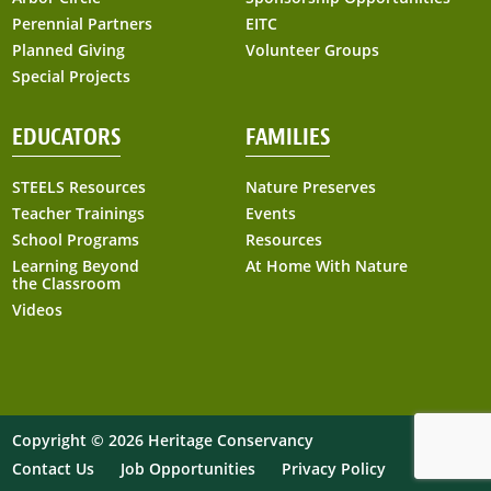
Perennial Partners
EITC
Planned Giving
Volunteer Groups
Special Projects
EDUCATORS
FAMILIES
STEELS Resources
Nature Preserves
Teacher Trainings
Events
School Programs
Resources
Learning Beyond
At Home With Nature
the Classroom
Videos
Copyright © 2026 Heritage Conservancy
At Home with Nature
Contact Us
Job Opportunities
Privacy Policy