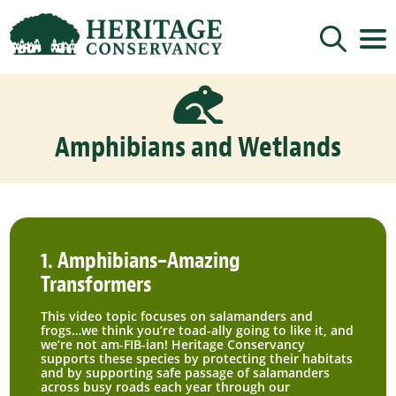
Sign up for updates!

Get news from Heritage Conservancy in your 
inbox.
Amphibians and Wetlands
Email
By submitting this form, you are consenting to receive marketing emails
from: Heritage Conservancy, 85 Old Dublin Pike, Doylestown, PA, 18901,
US, http://www.HeritageConservancy.org. You can revoke your consent to
receive emails at any time by using the SafeUnsubscribe® link, found at
1. Amphibians–Amazing
the bottom of every email.
Emails are serviced by Constant Contact.
Transformers
Sign up!
This video topic focuses on salamanders and
frogs…we think you’re toad-ally going to like it, and
we’re not am-FIB-ian! Heritage Conservancy
supports these species by protecting their habitats
and by supporting safe passage of salamanders
across busy roads each year through our