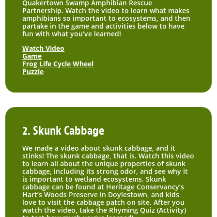
Quakertown Swamp Amphibian Rescue
Partnership. Watch the video to learn what makes
amphibians so important to ecosystems, and then
partake in the game and activities below to have
fun with what you’ve learned!
Watch Video
Game
Frog Life Cycle Wheel
Puzzle
2. Skunk Cabbage
We made a video about skunk cabbage, and it
stinks! The skunk cabbage, that is. Watch this video
to learn all about the unique properties of skunk
cabbage, including its strong odor, and see why it
is important to wetland ecosystems. Skunk
cabbage can be found at Heritage Conservancy’s
Hart’s Woods Preserve in Doylestown, and kids
love to visit the cabbage patch on site. After you
watch the video, take the Rhyming Quiz (Activity)