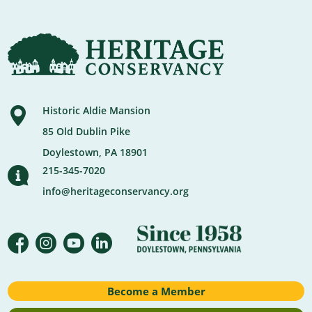
Historic Aldie Mansion
85 Old Dublin Pike
Doylestown, PA 18901
215-345-7020
info@heritageconservancy.org
Become a Member