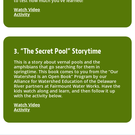
to test how much you’ve learned!
Watch Video
Activity
3. “The Secret Pool” Storytime
This is a story about vernal pools and the
amphibians that go searching for them in
springtime. This book comes to you from the “Our
Watershed Is an Open Book” Program by our
Alliance for Watershed Education of the Delaware
River partners at Fairmount Water Works. Have the
kids watch along and learn, and then follow it up
with the activity below.
Watch Video
Activity