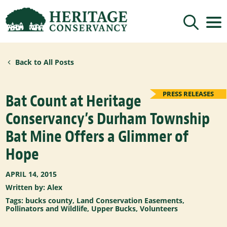
Sign up for updates!
Back to All Posts
Get news from Heritage Conservancy in your 
inbox.
Email
PRESS RELEASES
Bat Count at Heritage
Conservancy’s Durham Township
By submitting this form, you are consenting to receive marketing emails
Bat Mine Offers a Glimmer of
from: Heritage Conservancy, 85 Old Dublin Pike, Doylestown, PA, 18901,
US, http://www.HeritageConservancy.org. You can revoke your consent to
receive emails at any time by using the SafeUnsubscribe® link, found at
Hope
the bottom of every email.
Emails are serviced by Constant Contact.
Sign up!
APRIL 14, 2015
Written by: Alex
Tags:
bucks county
,
Land Conservation Easements
,
Pollinators and Wildlife
,
Upper Bucks
,
Volunteers