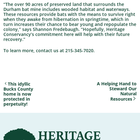
“The over 90 acres of preserved land that surrounds the
Durham bat mine includes wooded habitat and waterways.
These resources provide bats with the means to survive right
when they awake from hibernation in springtime, which in
turn increases their chance to bear young and repopulate the
colony,” says Shannon Fredebaugh. “Hopefully, Heritage
Conservancy’s commitment here will help with their future
recovery.”
To learn more, contact us at 215-345-7020.
A Helping Hand to
This idyllic
Steward Our
Bucks County
Natural
home is now
protected in
Resources
perpetuity!