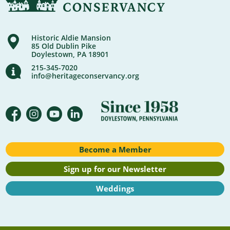
Historic Aldie Mansion
85 Old Dublin Pike
Doylestown, PA 18901
215-345-7020
info@heritageconservancy.org
Become a Member
Sign up for our Newsletter
Weddings