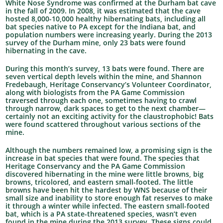
White Nose Syndrome was confirmed at the Durham bat cave
in the fall of 2009. In 2008, it was estimated that the cave
hosted 8,000-10,000 healthy hibernating bats, including all
bat species native to PA except for the Indiana bat, and
population numbers were increasing yearly. During the 2013
survey of the Durham mine, only 23 bats were found
hibernating in the cave.
During this month’s survey, 13 bats were found. There are
seven vertical depth levels within the mine, and Shannon
Fredebaugh, Heritage Conservancy’s Volunteer Coordinator,
along with biologists from the PA Game Commission
traversed through each one, sometimes having to crawl
through narrow, dark spaces to get to the next chamber—
certainly not an exciting activity for the claustrophobic! Bats
were found scattered throughout various sections of the
mine.
Although the numbers remained low, a promising sign is the
increase in bat species that were found. The species that
Heritage Conservancy and the PA Game Commission
discovered hibernating in the mine were little browns, big
browns, tricolored, and eastern small-footed. The little
browns have been hit the hardest by WNS because of their
small size and inability to store enough fat reserves to make
it through a winter while infected. The eastern small-footed
bat, which is a PA state-threatened species, wasn’t even
found in the mine during the 2013 survey. These signs could