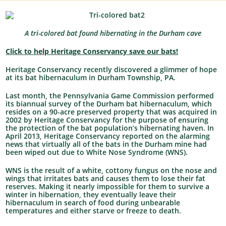
A tri-colored bat found hibernating in the Durham cave
Click to help Heritage Conservancy save our bats!
Heritage Conservancy recently discovered a glimmer of hope
at its bat hibernaculum in Durham Township, PA.
Last month, the Pennsylvania Game Commission performed
its biannual survey of the Durham bat hibernaculum, which
resides on a 90-acre preserved property that was acquired in
2002 by Heritage Conservancy for the purpose of ensuring
the protection of the bat population’s hibernating haven. In
April 2013, Heritage Conservancy reported on the alarming
news that virtually all of the bats in the Durham mine had
been wiped out due to White Nose Syndrome (WNS).
WNS is the result of a white, cottony fungus on the nose and
wings that irritates bats and causes them to lose their fat
reserves. Making it nearly impossible for them to survive a
winter in hibernation, they eventually leave their
hibernaculum in search of food during unbearable
temperatures and either starve or freeze to death.