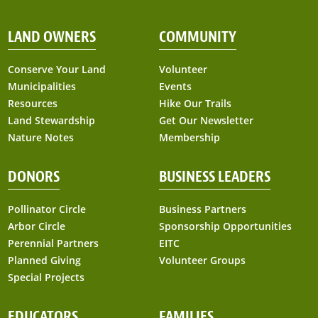
LAND OWNERS
COMMUNITY
Conserve Your Land
Volunteer
Municipalities
Events
Resources
Hike Our Trails
Land Stewardship
Get Our Newsletter
Nature Notes
Membership
DONORS
BUSINESS LEADERS
Pollinator Circle
Business Partners
Arbor Circle
Sponsorship Opportunities
Perennial Partners
EITC
Planned Giving
Volunteer Groups
Special Projects
EDUCATORS
FAMILIES