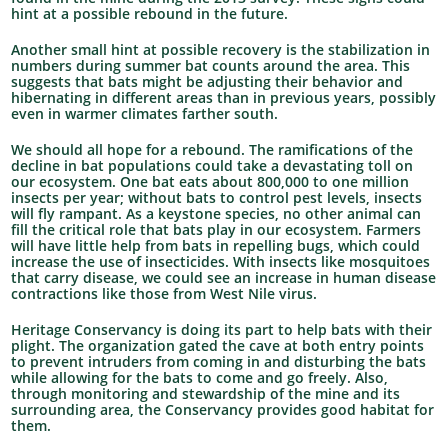
hint at a possible rebound in the future.
Another small hint at possible recovery is the stabilization in
numbers during summer bat counts around the area. This
suggests that bats might be adjusting their behavior and
hibernating in different areas than in previous years, possibly
even in warmer climates farther south.
We should all hope for a rebound. The ramifications of the
decline in bat populations could take a devastating toll on
our ecosystem. One bat eats about 800,000 to one million
insects per year; without bats to control pest levels, insects
will fly rampant. As a keystone species, no other animal can
fill the critical role that bats play in our ecosystem. Farmers
will have little help from bats in repelling bugs, which could
increase the use of insecticides. With insects like mosquitoes
that carry disease, we could see an increase in human disease
contractions like those from West Nile virus.
Heritage Conservancy is doing its part to help bats with their
plight. The organization gated the cave at both entry points
to prevent intruders from coming in and disturbing the bats
while allowing for the bats to come and go freely. Also,
through monitoring and stewardship of the mine and its
surrounding area, the Conservancy provides good habitat for
them.