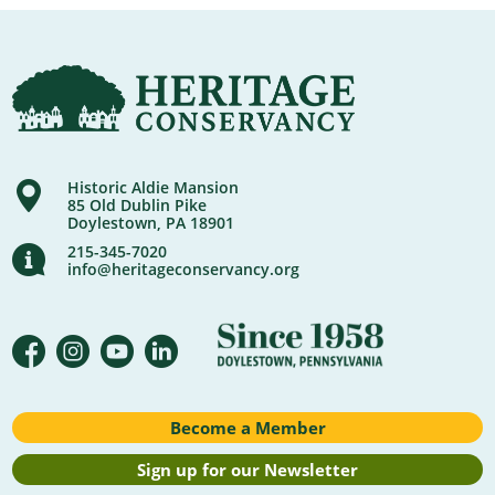
Historic Aldie Mansion
85 Old Dublin Pike
Doylestown, PA 18901
215-345-7020
info@heritageconservancy.org
Become a Member
Sign up for our Newsletter