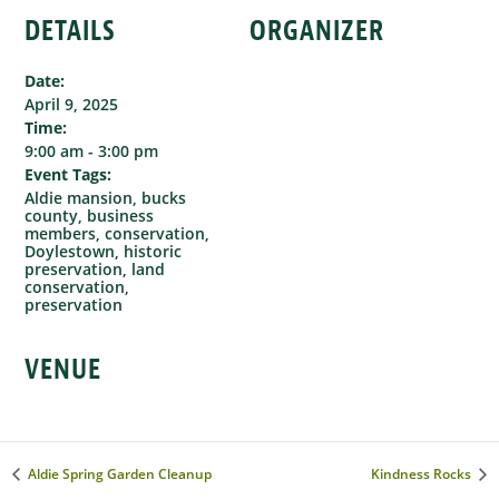
DETAILS
ORGANIZER
Date:
April 9, 2025
Time:
9:00 am - 3:00 pm
Event Tags:
Aldie mansion
,
bucks
county
,
business
members
,
conservation
,
Doylestown
,
historic
preservation
,
land
conservation
,
preservation
VENUE
Aldie Spring Garden Cleanup
Kindness Rocks