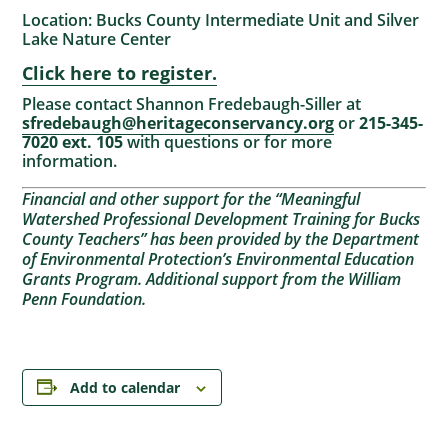
Location: Bucks County Intermediate Unit and Silver
Lake Nature Center
Click here to register.
Please contact Shannon Fredebaugh-Siller at
sfredebaugh@heritageconservancy.org
or
215-345-
7020 ext. 105
with questions or for more
information.
Financial and other support for the “Meaningful
Watershed Professional Development Training for Bucks
County Teachers” has been provided by the Department
of Environmental Protection’s Environmental Education
Grants Program. Additional support from the William
Penn Foundation.
Add to calendar