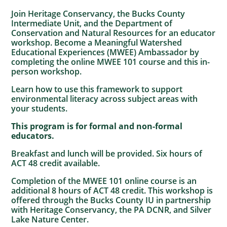
Join Heritage Conservancy, the Bucks County
Intermediate Unit, and the Department of
Conservation and Natural Resources for an educator
workshop. Become a Meaningful Watershed
Educational Experiences (MWEE) Ambassador by
completing the online MWEE 101 course and this in-
person workshop.
Learn how to use this framework to support
environmental literacy across subject areas with
your students.
This program is for formal and non-formal
educators.
Breakfast and lunch will be provided. Six hours of
ACT 48 credit available.
Completion of the MWEE 101 online course is an
additional 8 hours of ACT 48 credit. This workshop is
offered through the Bucks County IU in partnership
with Heritage Conservancy, the PA DCNR, and Silver
Lake Nature Center.