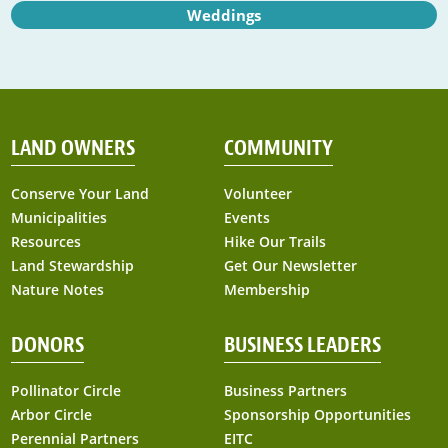
Weddings
LAND OWNERS
COMMUNITY
Conserve Your Land
Volunteer
Municipalities
Events
Resources
Hike Our Trails
Land Stewardship
Get Our Newsletter
Nature Notes
Membership
DONORS
BUSINESS LEADERS
Pollinator Circle
Business Partners
Arbor Circle
Sponsorship Opportunities
Perennial Partners
EITC