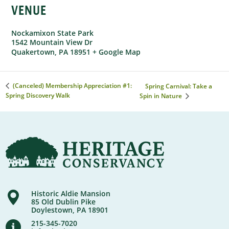
VENUE
Nockamixon State Park
1542 Mountain View Dr
Quakertown
,
PA
18951
+ Google Map
(Canceled) Membership Appreciation #1:
Spring Carnival: Take a
Spring Discovery Walk
Spin in Nature
Historic Aldie Mansion
85 Old Dublin Pike
Doylestown, PA 18901
215-345-7020