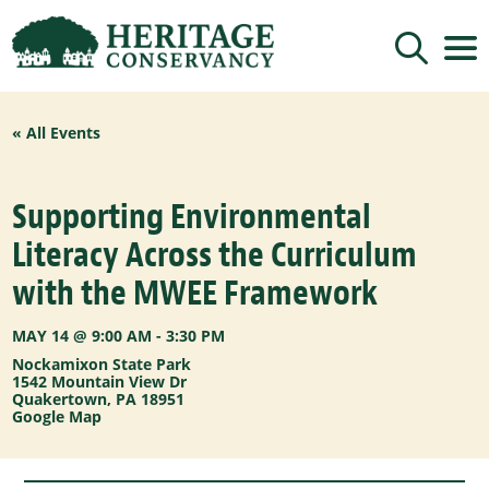
Sign up for updates!
« All Events
Get news from Heritage Conservancy in your 
inbox.
Email
Supporting Environmental
Literacy Across the Curriculum
By submitting this form, you are consenting to receive marketing emails
with the MWEE Framework
from: Heritage Conservancy, 85 Old Dublin Pike, Doylestown, PA, 18901,
US, http://www.HeritageConservancy.org. You can revoke your consent to
receive emails at any time by using the SafeUnsubscribe® link, found at
the bottom of every email.
Emails are serviced by Constant Contact.
MAY 14 @ 9:00 AM
-
3:30 PM
Nockamixon State Park
Sign up!
1542 Mountain View Dr
Quakertown
,
PA
18951
Google Map