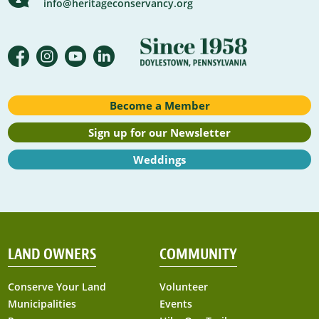
info@heritageconservancy.org
Become a Member
Sign up for our Newsletter
Weddings
LAND OWNERS
COMMUNITY
Conserve Your Land
Volunteer
Municipalities
Events