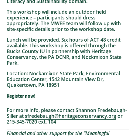
Literacy and Sustainability domain.
This workshop will include an outdoor field
experience – participants should dress
appropriately. The MWEE team will follow up with
site-specific details prior to the workshop date.
Lunch will be provided. Six hours of ACT 48 credit
available. This workshop is offered through the
Bucks County IU in partnership with Heritage
Conservancy, the PA DCNR, and Nockmixon State
Park.
Location: Nockamixon State Park, Environmental
Education Center, 1542 Mountain View Dr,
Quakertown, PA 18951
Register now!
For more info, please contact Shannon Fredebaugh-
Siller at
sfredebaugh@heritageconservancy.org
or
215-345-7020 ext. 104
Financial and other support for the “Meaningful