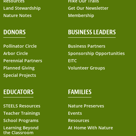
Resources
Hike Our Trails
Land Stewardship
Get Our Newsletter
Nature Notes
Membership
DONORS
BUSINESS LEADERS
Pollinator Circle
Business Partners
Arbor Circle
Sponsorship Opportunities
Perennial Partners
EITC
Planned Giving
Volunteer Groups
Special Projects
EDUCATORS
FAMILIES
STEELS Resources
Nature Preserves
Teacher Trainings
Events
School Programs
Resources
Learning Beyond
At Home With Nature
the Classroom