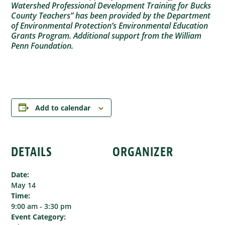
Watershed Professional Development Training for Bucks
County Teachers” has been provided by the Department
of Environmental Protection’s Environmental Education
Grants Program. Additional support from the William
Penn Foundation.
Add to calendar
DETAILS
ORGANIZER
Date:
May 14
Time:
9:00 am - 3:30 pm
Event Category: