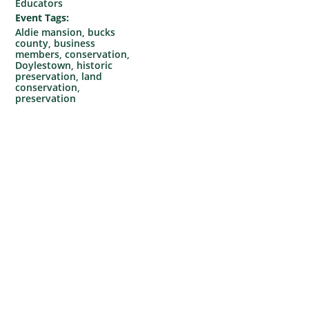
Educators
Event Tags:
Aldie mansion
,
bucks
county
,
business
members
,
conservation
,
Doylestown
,
historic
preservation
,
land
conservation
,
preservation