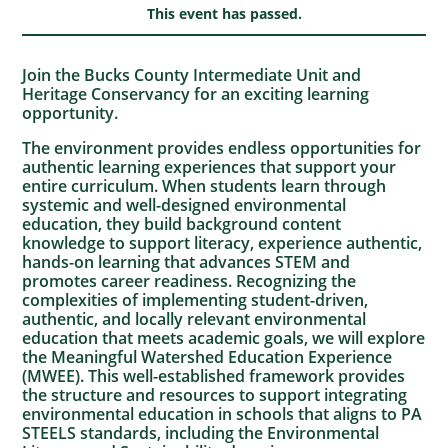
This event has passed.
Join the Bucks County Intermediate Unit and
Heritage Conservancy for an exciting learning
opportunity.
The environment provides endless opportunities for
authentic learning experiences that support your
entire curriculum. When students learn through
systemic and well-designed environmental
education, they build background content
knowledge to support literacy, experience authentic,
hands-on learning that advances STEM and
promotes career readiness. Recognizing the
complexities of implementing student-driven,
authentic, and locally relevant environmental
education that meets academic goals, we will explore
the Meaningful Watershed Education Experience
(MWEE). This well-established framework provides
the structure and resources to support integrating
environmental education in schools that aligns to PA
STEELS standards, including the Environmental