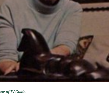
sue of TV Guide.