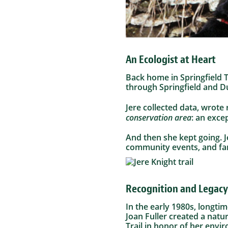
An Ecologist at Heart
Back home in Springfield 
through Springfield and 
Jere collected data, wrot
conservation area
: an exce
And then she kept going. 
community events, and fam
Recognition and Legacy
In the early 1980s, longt
Joan Fuller created a natu
Trail in honor of her envi