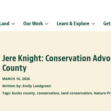
 Land
Our Work
Learn & Explore
Get
Sign up f
Get news from
Email
Jere Knight: Conservation Advo
By submitting this f
Pike, Doylestown, P
emails at any time b
County
Constant Contact.
MARCH 16, 2026
Written by: Emily Landgreen
Tags:
bucks county
,
conservation
,
land conservation
,
Nature Pr