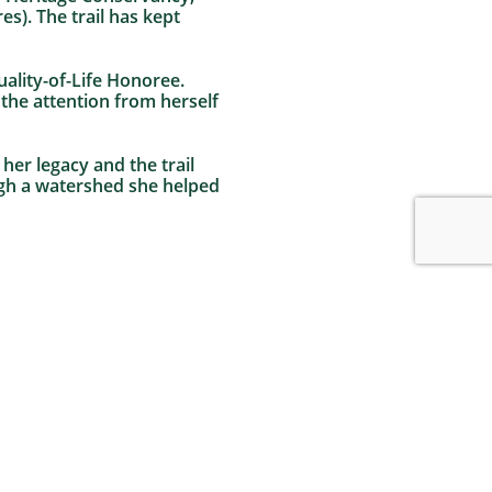
s). The trail has kept
ality-of-Life Honoree.
 the attention from herself
her legacy and the trail
ugh a watershed she helped
82 Acres Permanently Preserved in Williams
Township