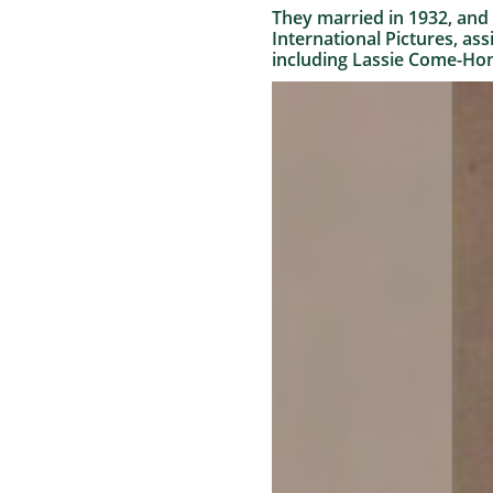
They married in 1932, and 
International Pictures, ass
including Lassie Come-Hom