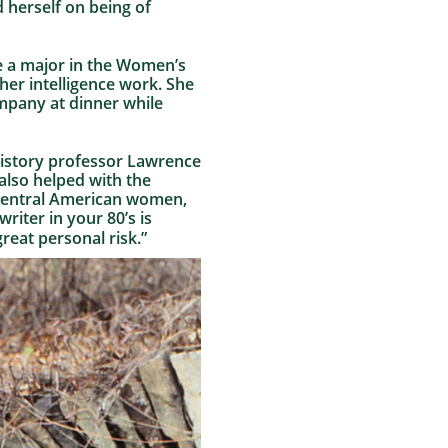
d herself on being of
me a major in the Women’s
her intelligence work. She
mpany at dinner while
 history professor Lawrence
 also helped with the
y Central American women,
riter in your 80’s is
 great personal risk.”