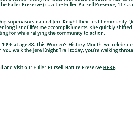
e Fuller Preserve (now the Fuller-Pursell Preserve, 117 acre
hip supervisors named Jere Knight their first Community Qu
r long list of lifetime accomplishments, she quickly shifted
ting for while rallying the community to action.
 1996 at age 88. This Women’s History Month, we celebrate 
 you walk the Jere Knight Trail today, you’re walking thro
il and visit our Fuller-Pursell Nature Preserve
HERE
.