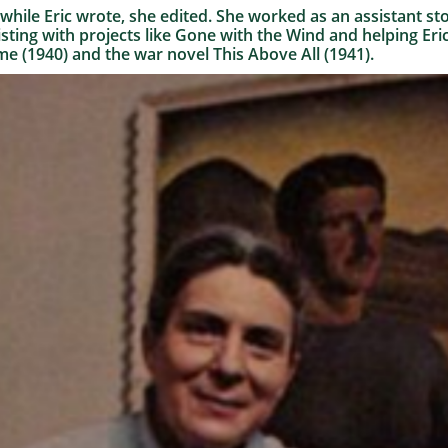
while Eric wrote, she edited. She worked as an assistant sto
isting with projects like Gone with the Wind and helping Eric
e (1940) and the war novel This Above All (1941).