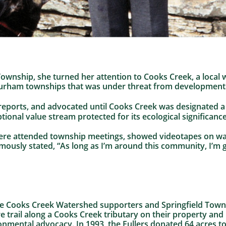
Township, she turned her attention to Cooks Creek, a local
Durham townships that was under threat from development 
e reports, and advocated until Cooks Creek was designated 
ptional value stream protected for its ecological significance
Jere attended township meetings, showed videotapes on wat
ously stated, “As long as I’m around this community, I’m 
ime Cooks Creek Watershed supporters and Springfield Town
re trail along a Cooks Creek tributary on their property and
ronmental advocacy. In 1993, the Fullers donated 64 acres 