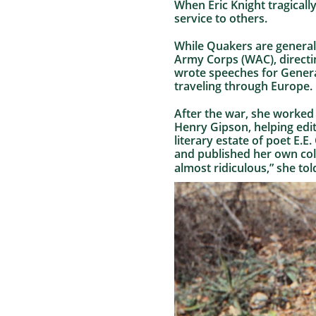
When Eric Knight tragically
service to others.
While Quakers are generall
Army Corps (WAC), directi
wrote speeches for Genera
traveling through Europe.
After the war, she worked 
Henry Gipson, helping edit
literary estate of poet E.
and published her own colle
almost ridiculous,” she to