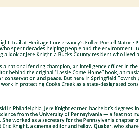
ght Trail at Heritage Conservancy’s Fuller-Pursell Nature P
 who spent decades helping people and the environment. 
g a look at Jere Knight, a Bucks County resident who lived a
s a national fencing champion, an intelligence officer in t
itor behind the original “Lassie Come-Home” book, a transl
or conservation and peace. But here in Springfield Townshi
ork in protecting Cooks Creek as a state-designated cons
i in Philadelphia, Jere Knight earned bachelor’s degrees i
al science from the University of Pennsylvania — a feat no
. She worked as a secretary for the Pennsylvania chapter o
 Eric Knight, a cinema editor and fellow Quaker, who share