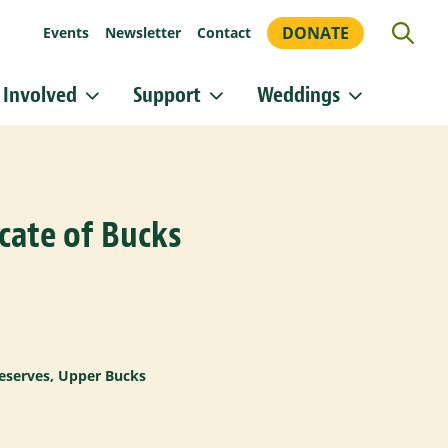
DONATE
Events
Newsletter
Contact
 Involved
Support
Weddings
or updates!
 Heritage Conservancy in your inbox.
cate of Bucks
orm, you are consenting to receive marketing emails from: Heritage Conservancy, 85 Old Dublin
A, 18901, US, http://www.HeritageConservancy.org. You can revoke your consent to receive
y using the SafeUnsubscribe® link, found at the bottom of every email.
Emails are serviced by
Sign up!
eserves
,
Upper Bucks