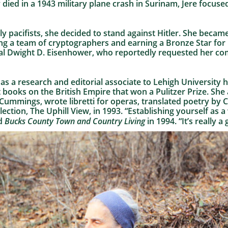
 died in a 1943 military plane crash in Surinam, Jere focuse
y pacifists, she decided to stand against Hitler. She beca
ng a team of cryptographers and earning a Bronze Star for 
l Dwight D. Eisenhower, who reportedly requested her co
as a research and editorial associate to Lehigh University
 books on the British Empire that won a Pulitzer Prize. She
E. Cummings, wrote libretti for operas, translated poetry b
ction, The Uphill View, in 1993. “Establishing yourself as a w
ld
Bucks County Town and Country Living
in 1994. “It’s really a