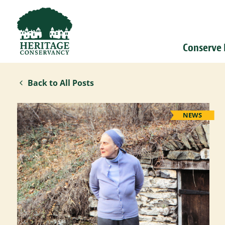
Conserve
Back to All Posts
NEWS