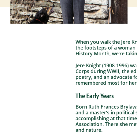
When you walk the Jere Kni
the footsteps of a woman
History Month, we’re takin
Jere Knight (1908-1996) wa
Corps during WWII, the ed
poetry, and an advocate f
remembered most for her w
The Early Years
Born Ruth Frances Brylawsk
and a master’s in politic
accomplishing at that time
Association. There she met
and nature.