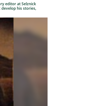
ry editor at Selznick
 develop his stories,