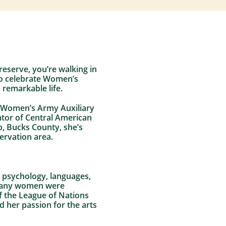
reserve, you’re walking in
To celebrate Women’s
 remarkable life.
he Women’s Army Auxiliary
ator of Central American
p, Bucks County, she’s
ervation area.
n psychology, languages,
t many women were
f the League of Nations
d her passion for the arts