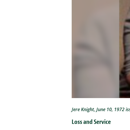
Jere Knight, June 10, 1972 is
Loss and Service