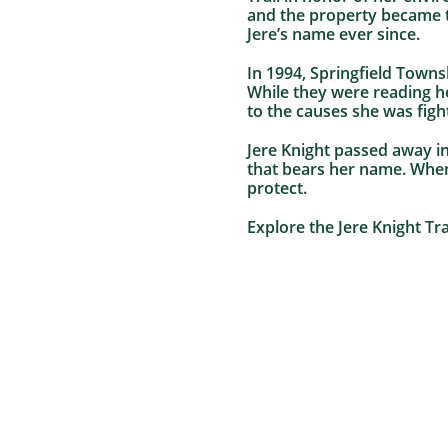
and the property became th
Jere’s name ever since.
In 1994, Springfield Towns
While they were reading he
to the causes she was figh
Jere Knight passed away in
that bears her name. When
protect.
Explore the Jere Knight Tra
Heritage Conservancy Trains a New Crop of
Environmental Educators