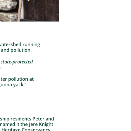
 watershed running
and pollution.
a
state-protected
.
er pollution at
gonna yack.”
ship residents Peter and
 named it the Jere Knight
to Heritage Conservancy,