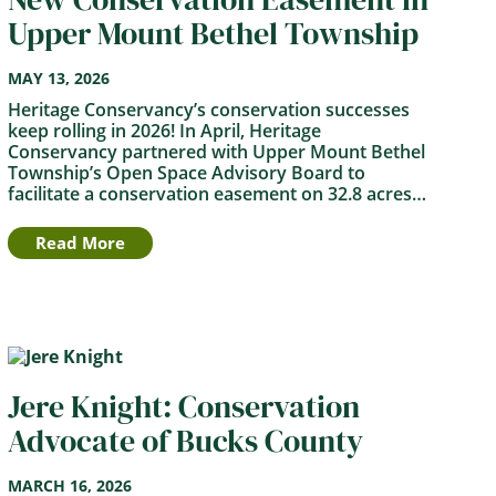
Upper Mount Bethel Township
MAY 13, 2026
Heritage Conservancy’s conservation successes
keep rolling in 2026! In April, Heritage
Conservancy partnered with Upper Mount Bethel
Township’s Open Space Advisory Board to
facilitate a conservation easement on 32.8 acres…
Read More
Jere Knight: Conservation
Advocate of Bucks County
MARCH 16, 2026