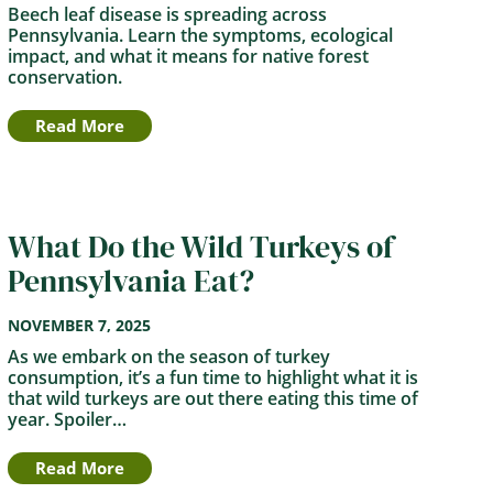
Beech leaf disease is spreading across
Pennsylvania. Learn the symptoms, ecological
impact, and what it means for native forest
conservation.
Read More
What Do the Wild Turkeys of
Pennsylvania Eat?
NOVEMBER 7, 2025
As we embark on the season of turkey
consumption, it’s a fun time to highlight what it is
that wild turkeys are out there eating this time of
year. Spoiler…
Read More