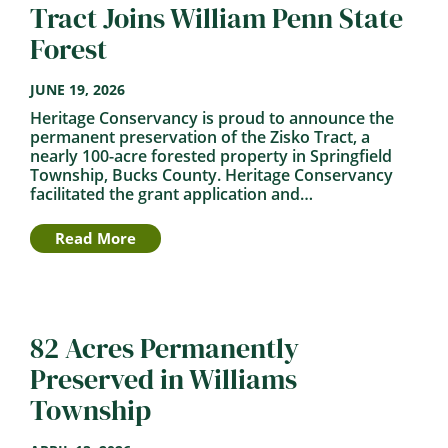
Tract Joins William Penn State
Forest
JUNE 19, 2026
Heritage Conservancy is proud to announce the
permanent preservation of the Zisko Tract, a
nearly 100-acre forested property in Springfield
Township, Bucks County. Heritage Conservancy
facilitated the grant application and…
Read More
82 Acres Permanently
Preserved in Williams
Township