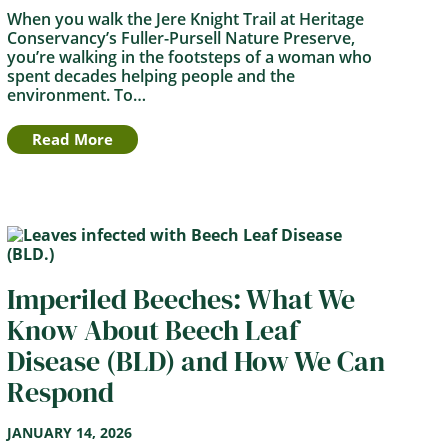
When you walk the Jere Knight Trail at Heritage
Conservancy’s Fuller-Pursell Nature Preserve,
you’re walking in the footsteps of a woman who
spent decades helping people and the
environment. To…
Read More
Imperiled Beeches: What We
Know About Beech Leaf
Disease (BLD) and How We Can
Respond
JANUARY 14, 2026