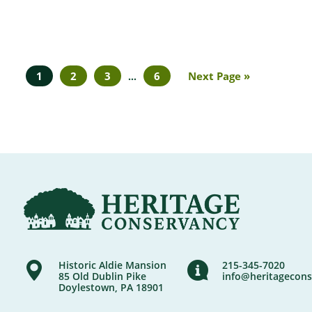
1
2
3
6
Next Page »
…
Historic Aldie Mansion
215-345-7020
85 Old Dublin Pike
info@heritagecons
Doylestown, PA 18901