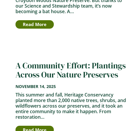
Croydon Woods Nature Preserve. But thanks to
our Science and Stewardship team, it’s now
becoming a bat house. A…
Read More
A Community Effort: Plantings
Across Our Nature Preserves
NOVEMBER 14, 2025
This summer and fall, Heritage Conservancy
planted more than 2,000 native trees, shrubs, and
wildflowers across our preserves, and it took an
entire community to make it happen. From
restoration…
Read More