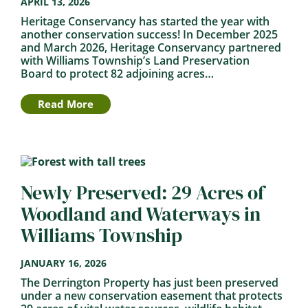
APRIL 13, 2026
Heritage Conservancy has started the year with
another conservation success! In December 2025
and March 2026, Heritage Conservancy partnered
with Williams Township’s Land Preservation
Board to protect 82 adjoining acres…
Read More
Newly Preserved: 29 Acres of
Woodland and Waterways in
Williams Township
JANUARY 16, 2026
The Derrington Property has just been preserved
under a new conservation easement that protects