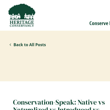
Conserve
Back to All Posts
Conservation-Speak: Native vs
Naturalized vs Introduced vs