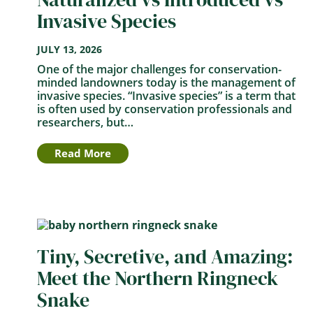
Invasive Species
JULY 13, 2026
One of the major challenges for conservation-
minded landowners today is the management of
invasive species. “Invasive species” is a term that
is often used by conservation professionals and
researchers, but…
Read More
Tiny, Secretive, and Amazing:
Meet the Northern Ringneck
Snake