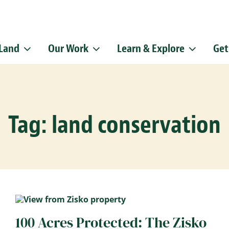
 Land
Our Work
Learn & Explore
Get
Sign up f
Get news from
Email
Tag: land conservation
By submitting this f
Pike, Doylestown, P
emails at any time b
Constant Contact.
100 Acres Protected: The Zisko