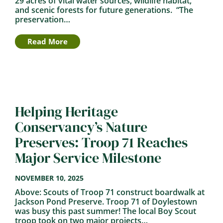
29 acres of vital water sources, wildlife habitat,
and scenic forests for future generations. “The
preservation…
Read More
Helping Heritage
Conservancy’s Nature
Preserves: Troop 71 Reaches
Major Service Milestone
NOVEMBER 10, 2025
Above: Scouts of Troop 71 construct boardwalk at
Jackson Pond Preserve. Troop 71 of Doylestown
was busy this past summer! The local Boy Scout
troop took on two major projects…