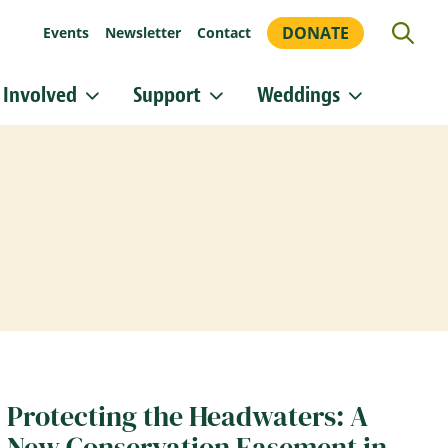
DONATE
Events
Newsletter
Contact
 Involved
Support
Weddings
or updates!
 Heritage Conservancy in your inbox.
orm, you are consenting to receive marketing emails from: Heritage Conservancy, 85 Old Dublin
A, 18901, US, http://www.HeritageConservancy.org. You can revoke your consent to receive
y using the SafeUnsubscribe® link, found at the bottom of every email.
Emails are serviced by
Sign up!
Protecting the Headwaters: A
New Conservation Easement in