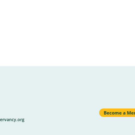
Become a Me
ervancy.org