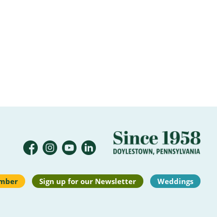
mber
Sign up for our Newsletter
Weddings