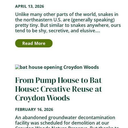
APRIL 13, 2026
Unlike many other parts of the world, snakes in
the northeastern U.S. are (generally speaking)
pretty tiny. But similar to snakes anywhere, ours
tend to be shy, secretive, and elusive….
Read More
From Pump House to Bat
House: Creative Reuse at
Croydon Woods
FEBRUARY 16, 2026
An abandoned groundwater decontamination
facility was scheduled for demolition at our