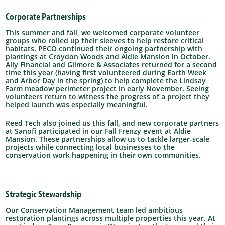
Corporate Partnerships
This summer and fall, we welcomed corporate volunteer
groups who rolled up their sleeves to help restore critical
habitats. PECO continued their ongoing partnership with
plantings at Croydon Woods and Aldie Mansion in October.
Ally Financial and Gilmore & Associates returned for a second
time this year (having first volunteered during Earth Week
and Arbor Day in the spring) to help complete the Lindsay
Farm meadow perimeter project in early November. Seeing
volunteers return to witness the progress of a project they
helped launch was especially meaningful.
Reed Tech also joined us this fall, and new corporate partners
at Sanofi participated in our Fall Frenzy event at Aldie
Mansion. These partnerships allow us to tackle larger-scale
projects while connecting local businesses to the
conservation work happening in their own communities.
Strategic Stewardship
Our Conservation Management team led ambitious
restoration plantings across multiple properties this year. At