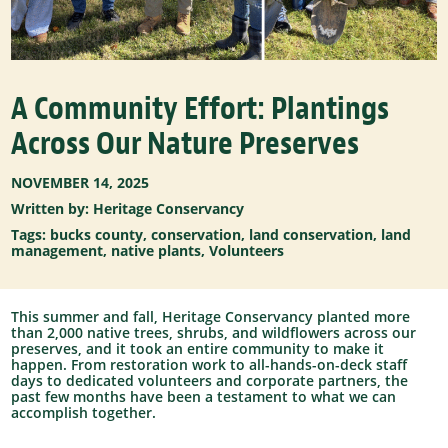
A Community Effort: Plantings
Across Our Nature Preserves
NOVEMBER 14, 2025
Written by: Heritage Conservancy
Tags:
bucks county
,
conservation
,
land conservation
,
land
management
,
native plants
,
Volunteers
This summer and fall, Heritage Conservancy planted more
than 2,000 native trees, shrubs, and wildflowers across our
preserves, and it took an entire community to make it
happen.
From restoration work to all-hands-on-deck staff
days to dedicated volunteers and corporate partners, the
past few months have been a testament to what we can
accomplish together.