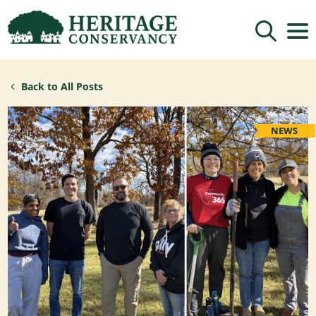
Sign up for updates!
Back to All Posts
Get news from Heritage Conservancy in your 
inbox.
Email
NEWS
By submitting this form, you are consenting to receive marketing emails
from: Heritage Conservancy, 85 Old Dublin Pike, Doylestown, PA, 18901,
US, http://www.HeritageConservancy.org. You can revoke your consent to
receive emails at any time by using the SafeUnsubscribe® link, found at
the bottom of every email.
Emails are serviced by Constant Contact.
Sign up!