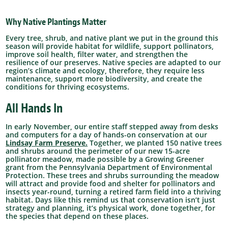
Why Native Plantings Matter
Every tree, shrub, and native plant we put in the ground this
season will provide habitat for wildlife, support pollinators,
improve soil health, filter water, and strengthen the
resilience of our preserves. Native species are adapted to our
region’s climate and ecology, therefore, they require less
maintenance, support more biodiversity, and create the
conditions for thriving ecosystems.
All Hands In
In early November, our entire staff stepped away from desks
and computers for a day of hands-on conservation at our
Lindsay Farm Preserve.
Together, we planted 150 native trees
and shrubs around the perimeter of our new 15-acre
pollinator meadow, made possible by a Growing Greener
grant from the Pennsylvania Department of Environmental
Protection.
These trees and shrubs surrounding the meadow
will attract and provide food and shelter for pollinators and
insects year-round, turning a retired farm field into a thriving
habitat.
Days like this remind us that conservation isn’t just
strategy and planning, it’s physical work, done together, for
the species that depend on these places.