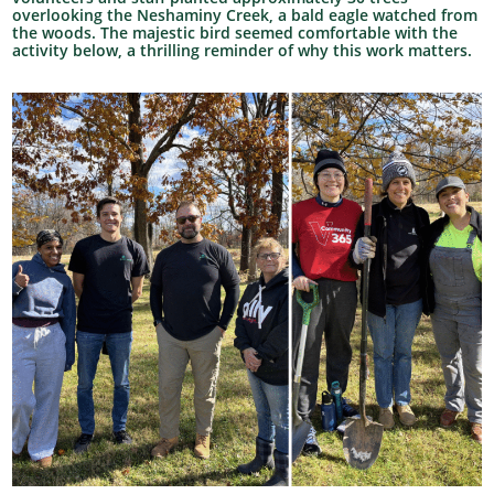
overlooking the Neshaminy Creek, a bald eagle watched from
the woods. The majestic bird seemed comfortable with the
activity below, a thrilling reminder of why this work matters.