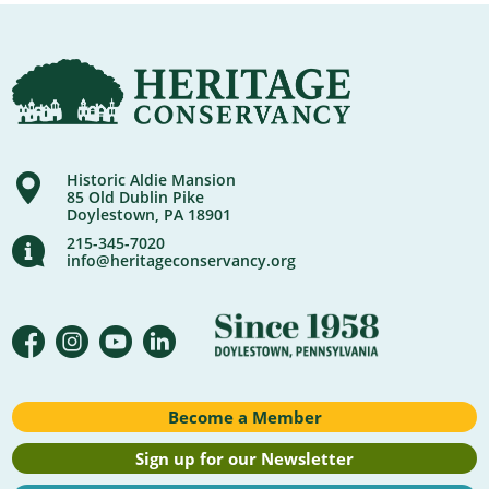
Historic Aldie Mansion
85 Old Dublin Pike
Doylestown, PA 18901
215-345-7020
info@heritageconservancy.org
Become a Member
Sign up for our Newsletter