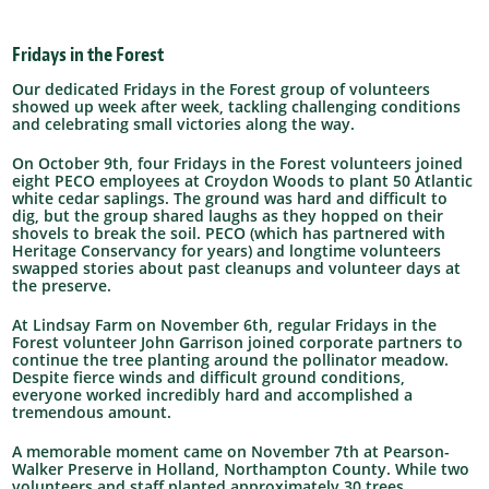
Fridays in the Forest
Our dedicated Fridays in the Forest group of volunteers
showed up week after week, tackling challenging conditions
and celebrating small victories along the way.
On October 9th, four Fridays in the Forest volunteers joined
eight PECO employees at Croydon Woods to plant 50 Atlantic
white cedar saplings. The ground was hard and difficult to
dig, but the group shared laughs as they hopped on their
shovels to break the soil. PECO (which has partnered with
Heritage Conservancy for years) and longtime volunteers
swapped stories about past cleanups and volunteer days at
the preserve.
At Lindsay Farm on November 6th, regular Fridays in the
Forest volunteer John Garrison joined corporate partners to
continue the tree planting around the pollinator meadow.
Despite fierce winds and difficult ground conditions,
everyone worked incredibly hard and accomplished a
tremendous amount.
A memorable moment came on November 7th at Pearson-
Walker Preserve in Holland, Northampton County. While two
volunteers and staff planted approximately 30 trees