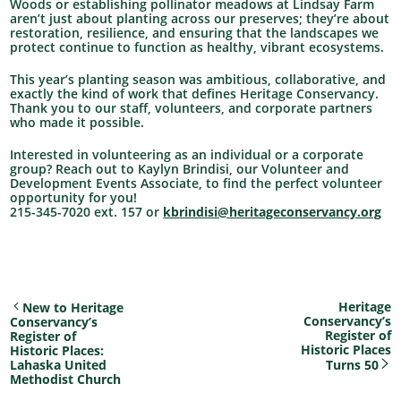
Woods or establishing pollinator meadows at Lindsay Farm
aren’t just about planting across our preserves; they’re about
restoration, resilience, and ensuring that the landscapes we
protect continue to function as healthy, vibrant ecosystems.
This year’s planting season was ambitious, collaborative, and
exactly the kind of work that defines Heritage Conservancy.
Thank you to our staff, volunteers, and corporate partners
who made it possible.
Interested in volunteering as an individual or a corporate
group? Reach out to Kaylyn Brindisi, our Volunteer and
Development Events Associate, to find the perfect volunteer
opportunity for you!
215-345-7020 ext. 157 or
kbrindisi@heritageconservancy.org
Heritage
New to Heritage
Conservancy’s
Conservancy’s
Register of
Register of
Historic Places
Historic Places:
Lahaska United
Turns 50
Methodist Church