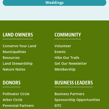
Weddings
LAND OWNERS
COMMUNITY
Conserve Your Land
Volunteer
Municipalities
Events
Resources
Hike Our Trails
Land Stewardship
Get Our Newsletter
Nature Notes
Membership
DONORS
BUSINESS LEADERS
Pollinator Circle
Business Partners
Arbor Circle
Sponsorship Opportunities
Perennial Partners
EITC