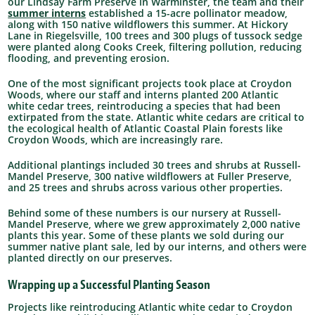
our Lindsay Farm Preserve in Warminster, the team and their
summer interns
established a 15-acre pollinator meadow,
along with 150 native wildflowers this summer. At Hickory
Lane in Riegelsville, 100 trees and 300 plugs of tussock sedge
were planted along Cooks Creek, filtering pollution, reducing
flooding, and preventing erosion.
One of the most significant projects took place at Croydon
Woods, where our staff and interns planted 200 Atlantic
white cedar trees, reintroducing a species that had been
extirpated from the state. Atlantic white cedars are critical to
the ecological health of Atlantic Coastal Plain forests like
Croydon Woods, which are increasingly rare.
Additional plantings included 30 trees and shrubs at Russell-
Mandel Preserve, 300 native wildflowers at Fuller Preserve,
and 25 trees and shrubs across various other properties.
Behind some of these numbers is our nursery at Russell-
Mandel Preserve, where we grew approximately 2,000 native
plants this year. Some of these plants we sold during our
summer native plant sale, led by our interns, and others were
planted directly on our preserves.
Wrapping up a Successful Planting Season
Projects like reintroducing Atlantic white cedar to Croydon