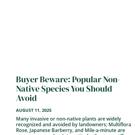
Buyer Beware: Popular Non-
Native Species You Should
Avoid
AUGUST 11, 2025
Many invasive or non-native plants are widely
recognized and avoided by landowners; Multiflora
Rose, Japanese Barberry, and Mile-a-minute are