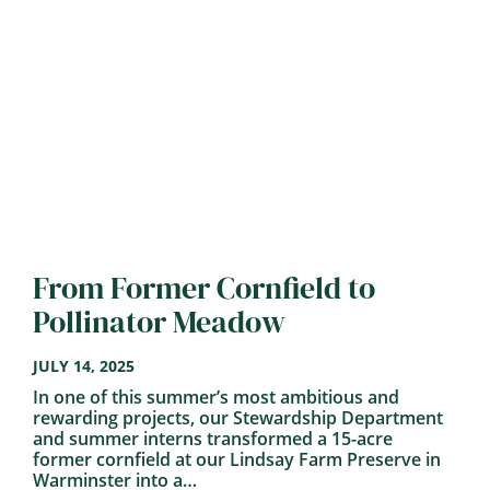
From Former Cornfield to
Pollinator Meadow
JULY 14, 2025
In one of this summer’s most ambitious and
rewarding projects, our Stewardship Department
and summer interns transformed a 15-acre
former cornfield at our Lindsay Farm Preserve in
Warminster into a…