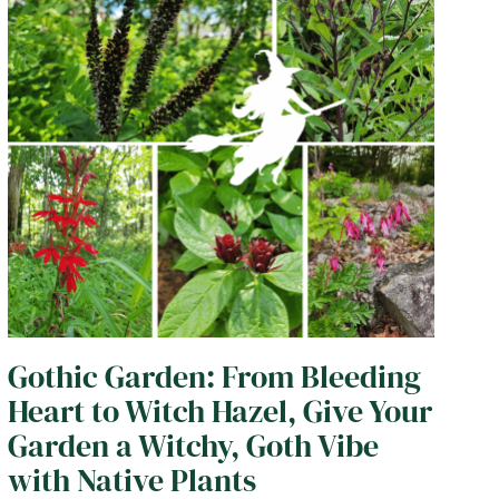
Gothic Garden: From Bleeding
Heart to Witch Hazel, Give Your
Garden a Witchy, Goth Vibe
with Native Plants