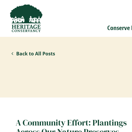
Conserve
Back to All Posts
A Community Effort: Plantings
Across Our Nature Preserves