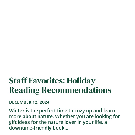
Staff Favorites: Holiday
Reading Recommendations
DECEMBER 12, 2024
Winter is the perfect time to cozy up and learn
more about nature. Whether you are looking for
gift ideas for the nature lover in your life, a
downtime-friendly book…