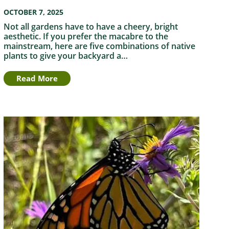
OCTOBER 7, 2025
Not all gardens have to have a cheery, bright
aesthetic. If you prefer the macabre to the
mainstream, here are five combinations of native
plants to give your backyard a…
Read More