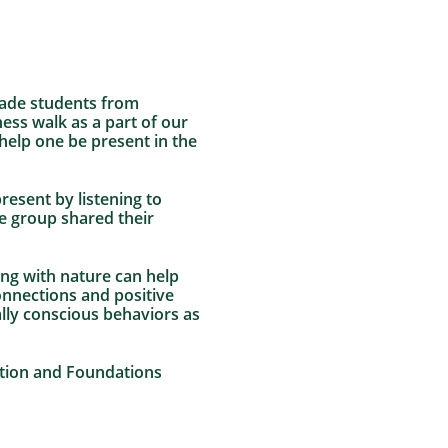
rade students from
ss walk as a part of our
help one be present in the
esent by listening to
e group shared their
ting with nature can help
connections and positive
lly conscious behaviors as
ation and Foundations