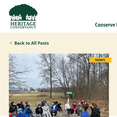
Conserve
Back to All Posts
NEWS