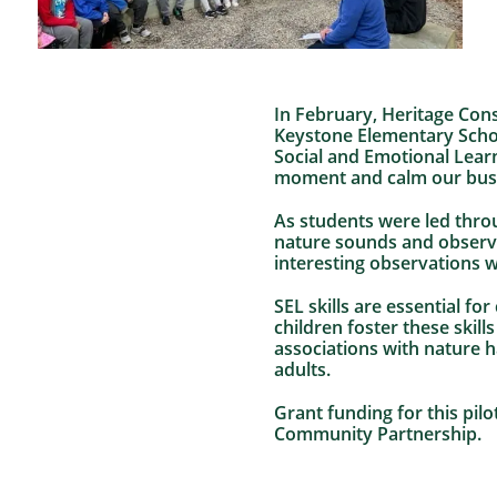
In February, Heritage Cons
Keystone Elementary Schoo
Social and Emotional Lear
moment and calm our bus
As students were led throu
nature sounds and observi
interesting observations w
SEL skills are essential fo
children foster these skil
associations with nature 
adults.
Grant funding for this pil
Community Partnership.