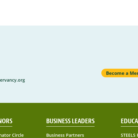
Become a Me
ervancy.org
NORS
BUSINESS LEADERS
EDUCA
nator Circle
Business Partners
STEELS 