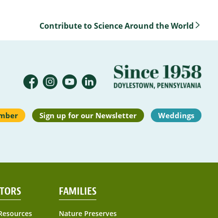
Contribute to Science Around the World
mber
Sign up for our Newsletter
Weddings
TORS
FAMILIES
Resources
Nature Preserves