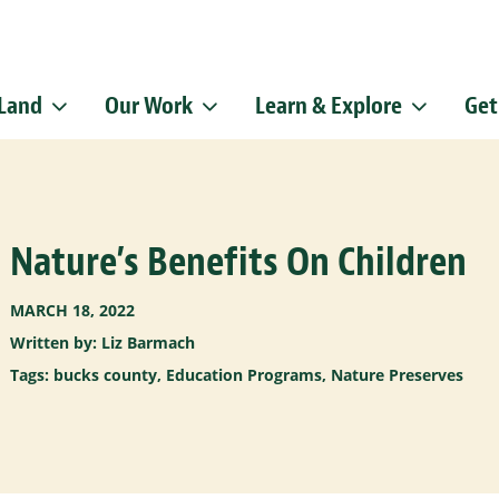
 Land
Our Work
Learn & Explore
Get
Sign up f
Get news from
Email
Nature’s Benefits On Children
By submitting this f
Pike, Doylestown, P
emails at any time b
Constant Contact.
MARCH 18, 2022
Written by: Liz Barmach
Tags:
bucks county
,
Education Programs
,
Nature Preserves