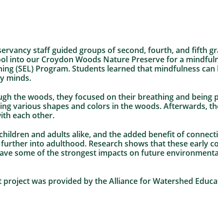
ervancy staff guided groups of second, fourth, and fifth g
l into our Croydon Woods Nature Preserve for a mindfulne
ning (SEL) Program. Students learned that mindfulness can 
y minds.
gh the woods, they focused on their breathing and being pr
ng various shapes and colors in the woods. Afterwards, th
ith each other.
r children and adults alike, and the added benefit of connec
ls further into adulthood. Research shows that these early 
have some of the strongest impacts on future environmenta
ot project was provided by the Alliance for Watershed Educ