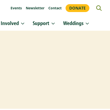
DONATE
Events
Newsletter
Contact
 Involved
Support
Weddings
or updates!
 Heritage Conservancy in your inbox.
orm, you are consenting to receive marketing emails from: Heritage Conservancy, 85 Old Dublin
A, 18901, US, http://www.HeritageConservancy.org. You can revoke your consent to receive
y using the SafeUnsubscribe® link, found at the bottom of every email.
Emails are serviced by
Sign up!