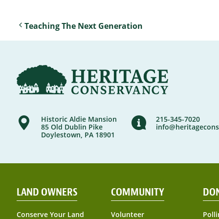
Teaching The Next Generation
Historic Aldie Mansion
215-345-7020
85 Old Dublin Pike
info@heritagecons
Doylestown, PA 18901
LAND OWNERS
COMMUNITY
DO
Conserve Your Land
Volunteer
Polli