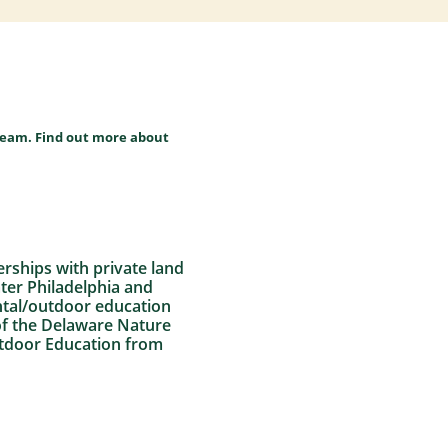
team. Find out more about
erships with private land
ater Philadelphia and
ntal/outdoor education
 of the Delaware Nature
Outdoor Education from