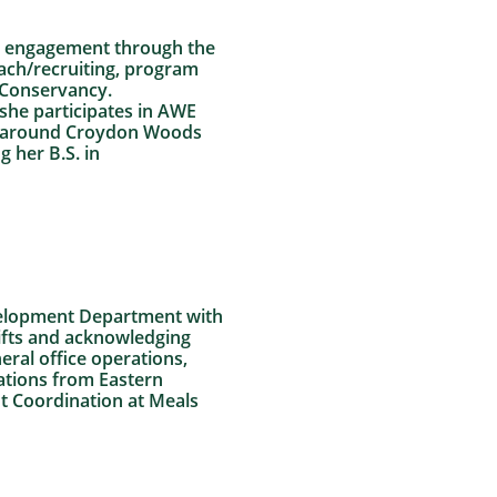
er engagement through the
ch/recruiting, program
e Conservancy.
she participates in AWE
ty around Croydon Woods
 her B.S. in
evelopment Department with
ifts and acknowledging
neral office operations,
ations from Eastern
nt Coordination at Meals