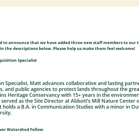
ed to announce that we have added three new staff members to our 
es in the descriptions below. Please help us make them feel welcome!
uisition Specialist
n Specialist, Matt advances collaborative and lasting partn
es, and public agencies to protect lands throughout the gre
joins Heritage Conservancy with 15+ years in the environme
y served as the Site Director at Abbott’s Mill Nature Center
att holds a B.A. in Communication Studies with a minor in 
sity.
iver Watershed Fellow