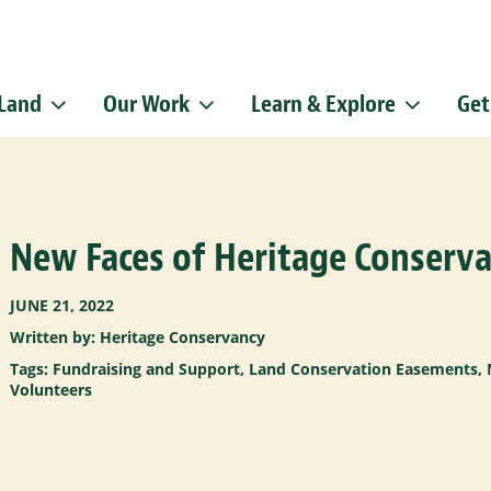
 Land
Our Work
Learn & Explore
Get
Sign up f
Get news from
Email
New Faces of Heritage Conserva
By submitting this f
Pike, Doylestown, P
emails at any time b
Constant Contact.
JUNE 21, 2022
Written by: Heritage Conservancy
Tags:
Fundraising and Support
,
Land Conservation Easements
,
Volunteers