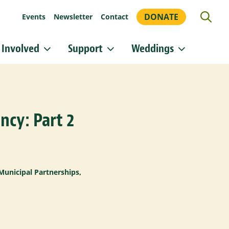
DONATE
Events
Newsletter
Contact
 Involved
Support
Weddings
or updates!
 Heritage Conservancy in your inbox.
ncy: Part 2
orm, you are consenting to receive marketing emails from: Heritage Conservancy, 85 Old Dublin
A, 18901, US, http://www.HeritageConservancy.org. You can revoke your consent to receive
y using the SafeUnsubscribe® link, found at the bottom of every email.
Emails are serviced by
Sign up!
Municipal Partnerships
,