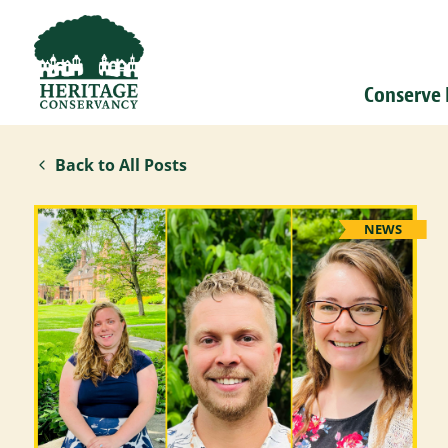
Conserve
Back to All Posts
NEWS