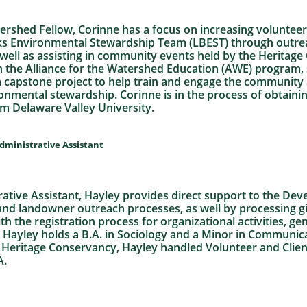
ershed Fellow, Corinne has a focus on increasing volunte
s Environmental Stewardship Team (LBEST) through outrea
 well as assisting in community events held by the Heritag
n the Alliance for the Watershed Education (AWE) program, 
 a capstone project to help train and engage the communi
onmental stewardship. Corinne is in the process of obtaining
m Delaware Valley University.
ministrative Assistant
tive Assistant, Hayley provides direct support to the D
nd landowner outreach processes, as well by processing g
th the registration process for organizational activities, ge
 Hayley holds a B.A. in Sociology and a Minor in Communic
ng Heritage Conservancy, Hayley handled Volunteer and Clie
A.