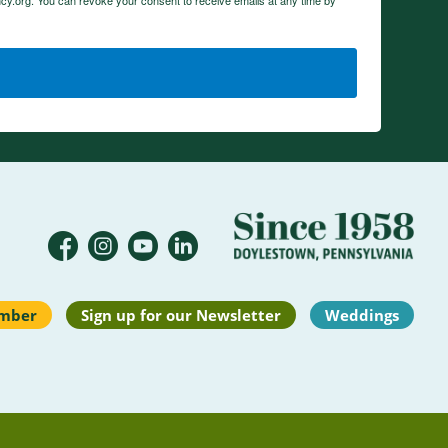
cy.org. You can revoke your consent to receive emails at any time by
mber
Sign up for our Newsletter
Weddings