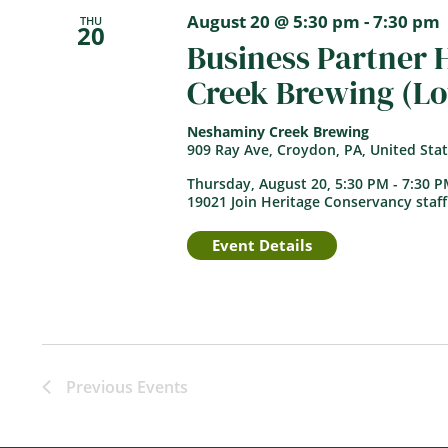
August 20 @ 5:30 pm
-
7:30 pm
THU
20
Business Partner
Creek Brewing (L
Neshaminy Creek Brewing
909 Ray Ave, Croydon, PA, United Sta
Thursday, August 20, 5:30 PM - 7:30 
19021 Join Heritage Conservancy staff
Event Details
Previous
Events