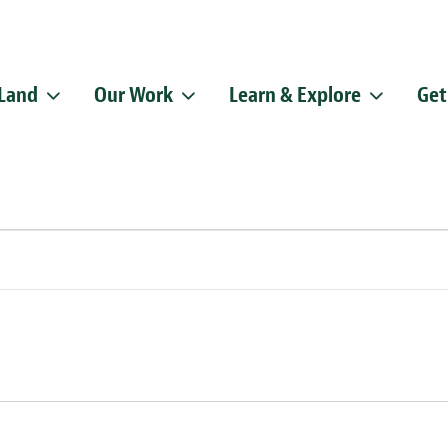
 Land
Our Work
Learn & Explore
Get
Sign up f
Get news from
Email
By submitting this f
Pike, Doylestown, P
emails at any time b
Constant Contact.