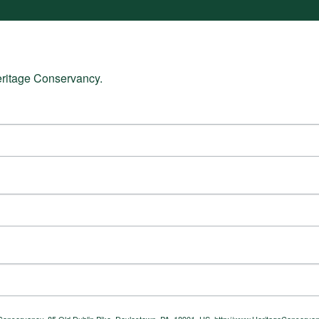
eritage Conservancy.