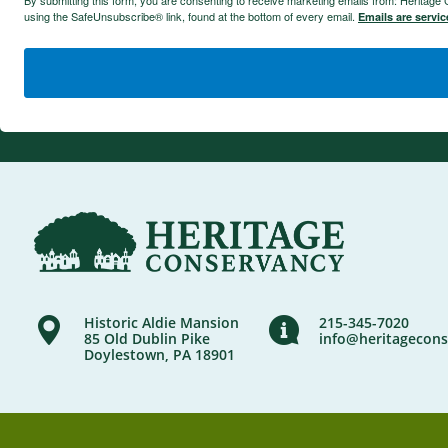
By submitting this form, you are consenting to receive marketing emails from: Heritag
using the SafeUnsubscribe® link, found at the bottom of every email.
Emails are servi
Historic Aldie Mansion
215-345-7020
85 Old Dublin Pike
info@heritagecons
Doylestown, PA 18901