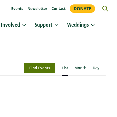
DONATE
Events
Newsletter
Contact
 Involved
Support
Weddings
or updates!
 Heritage Conservancy in your inbox.
orm, you are consenting to receive marketing emails from: Heritage Conservancy, 85 Old Dublin
Event
A, 18901, US, http://www.HeritageConservancy.org. You can revoke your consent to receive
Views
y using the SafeUnsubscribe® link, found at the bottom of every email.
Emails are serviced by
Find Events
List
Month
Day
Navigation
Sign up!