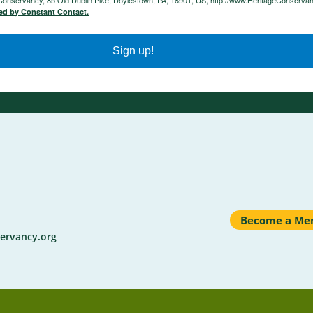
e Conservancy, 85 Old Dublin Pike, Doylestown, PA, 18901, US, http://www.HeritageConservan
ced by Constant Contact.
Sign up!
Become a Me
ervancy.org