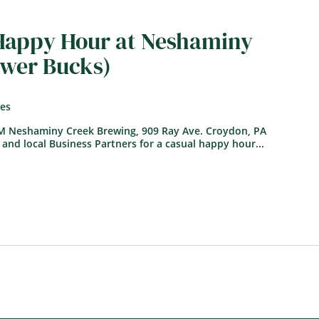
 Happy Hour at Neshaminy
ower Bucks)
tes
PM Neshaminy Creek Brewing, 909 Ray Ave. Croydon, PA
 and local Business Partners for a casual happy hour...