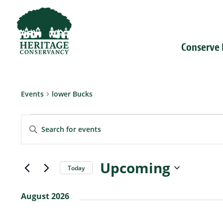
Conserve
Events
lower Bucks
Events
Events
Enter
Search
Keyword.
and
Search
Views
for
Navigation
Events
Upcoming
Today
by
Select
Keyword.
date.
August 2026