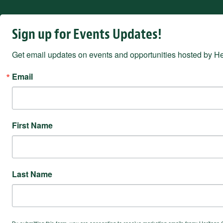
Sign up for Events Updates!
Get email updates on events and opportunities hosted by H
Email
First Name
Last Name