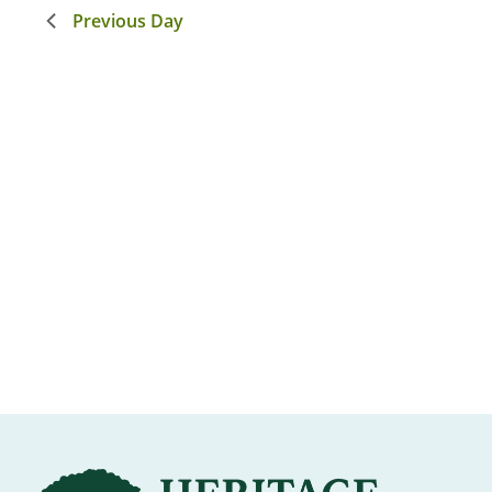
Previous Day