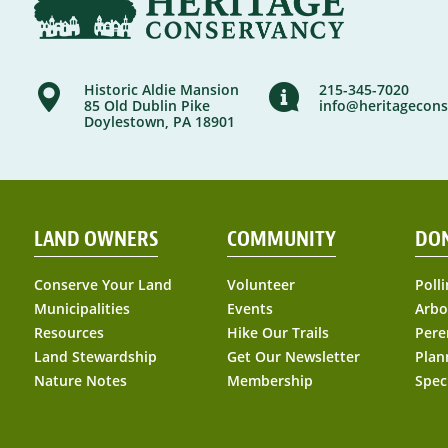
Historic Aldie Mansion
215-345-7020
85 Old Dublin Pike
info@heritagecons
Doylestown, PA 18901
LAND OWNERS
COMMUNITY
DO
Conserve Your Land
Volunteer
Polli
Municipalities
Events
Arbo
Resources
Hike Our Trails
Pere
Land Stewardship
Get Our Newsletter
Plan
Nature Notes
Membership
Spec