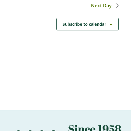
Next Day
Subscribe to calendar