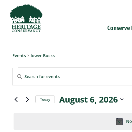
Conserve
Events
lower Bucks
Events
Events
for
Enter
Search
August
Keyword.
and
6,
Search
Views
2026
for
Navigation
Events
August 6, 2026
Today
by
Select
Keyword.
date.
No