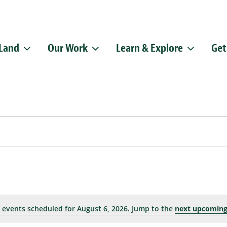
 Land
Our Work
Learn & Explore
Get
Sign up f
Get news from
Email
By submitting this f
Pike, Doylestown, P
emails at any time b
Constant Contact.
 events scheduled for August 6, 2026. Jump to the
next upcoming
Notice