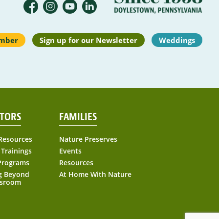
mber
Sign up for our Newsletter
Weddings
TORS
FAMILIES
Resources
Nature Preserves
 Trainings
Events
Programs
Resources
g Beyond
At Home With Nature
ssroom