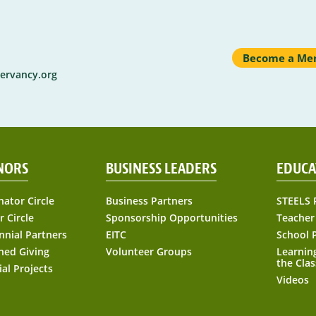
Become a Me
ervancy.org
NORS
BUSINESS LEADERS
EDUCA
nator Circle
Business Partners
STEELS 
r Circle
Sponsorship Opportunities
Teacher
nnial Partners
EITC
School 
ned Giving
Volunteer Groups
Learnin
the Cla
ial Projects
Videos