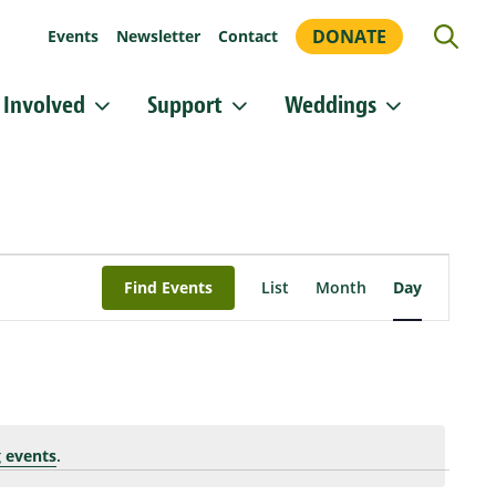
DONATE
Events
Newsletter
Contact
 Involved
Support
Weddings
or updates!
 Heritage Conservancy in your inbox.
orm, you are consenting to receive marketing emails from: Heritage Conservancy, 85 Old Dublin
Event
A, 18901, US, http://www.HeritageConservancy.org. You can revoke your consent to receive
Views
y using the SafeUnsubscribe® link, found at the bottom of every email.
Emails are serviced by
Find Events
List
Month
Day
Navigation
Sign up!
 events
.