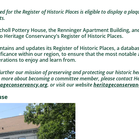
 for the Register of Historic Places is eligible to display a plaqu
ts.
Scholl Pottery House, the Renninger Apartment Building, an
 Heritage Conservancy’s Register of Historic Places.
ains and updates its Register of Historic Places, a databa
nificance within our region, to ensure that the most notable
rations to enjoy and learn from.
rther our mission of preserving and protecting our historic her
n more about becoming a committee member, please contact He
tageconservancy.org
, or visit our website
heritageconservan
use