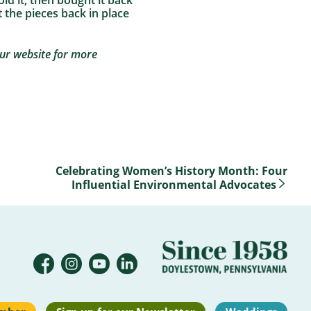
ld it, then bought it back
t the pieces back in place
our website for more
Celebrating Women’s History Month: Four
Influential Environmental Advocates