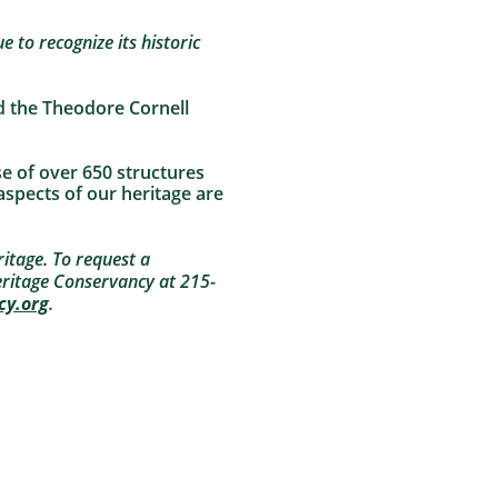
e to recognize its historic
d the Theodore Cornell
se of over 650 structures
 aspects of our heritage are
itage. To request a
ritage Conservancy at 215-
cy.org
.