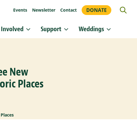
DONATE
Events
Newsletter
Contact
 Involved
Support
Weddings
or updates!
 Heritage Conservancy in your inbox.
ree New
orm, you are consenting to receive marketing emails from: Heritage Conservancy, 85 Old Dublin
A, 18901, US, http://www.HeritageConservancy.org. You can revoke your consent to receive
y using the SafeUnsubscribe® link, found at the bottom of every email.
Emails are serviced by
oric Places
Sign up!
 Places