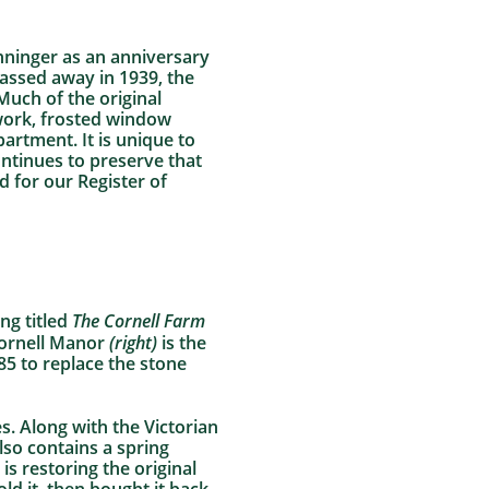
nninger as an anniversary
assed away in 1939, the
Much of the original
kwork, frosted window
artment. It is unique to
ontinues to preserve that
 for our Register of
ng titled
The Cornell Farm
Cornell Manor
(right)
is the
5 to replace the stone
s. Along with the Victorian
also contains a spring
s restoring the original