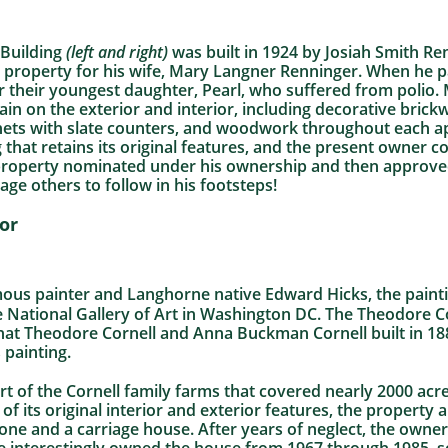
Building
(left and right)
was built in 1924 by Josiah Smith Re
 property for his wife, Mary Langner Renninger. When he p
r their youngest daughter, Pearl, who suffered from polio. 
ain on the exterior and interior, including decorative bric
binets with slate counters, and woodwork throughout each ap
 that retains its original features, and the present owner c
d property nominated under his ownership and then approved
age others to follow in his footsteps!
or
mous painter and Langhorne native Edward Hicks, the painti
e National Gallery of Art in Washington DC. The Theodore 
hat Theodore Cornell and Anna Buckman Cornell built in 188
 painting.
t of the Cornell family farms that covered nearly 2000 acre
f its original interior and exterior features, the property 
ne and a carriage house. After years of neglect, the owner i