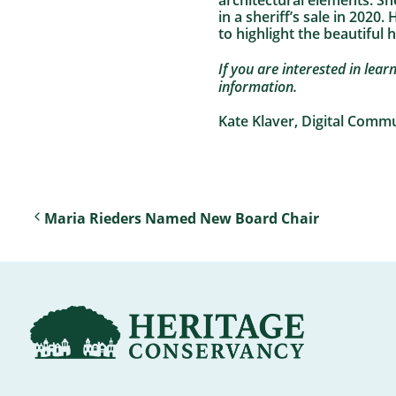
architectural elements. Sh
in a sheriff’s sale in 2020
to highlight the beautiful 
If you are interested in lea
information.
Kate Klaver, Digital Comm
Maria Rieders Named New Board Chair