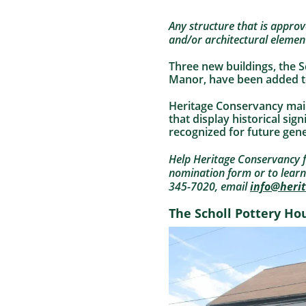
Any structure that is approved
and/or architectural elemen
Three new buildings, the 
Manor, have been added to
Heritage Conservancy maint
that display historical sig
recognized for future gene
Help Heritage Conservancy fu
nomination form or to lear
345-7020, email
info@heri
The Scholl Pottery Ho