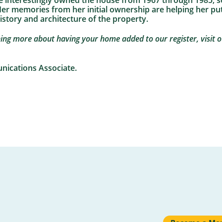
e interestingly owned the house from 1967 through 1985, so
. Her memories from her initial ownership are helping her pu
history and architecture of the property.
rning more about having your home added to our register, visit 
unications Associate.