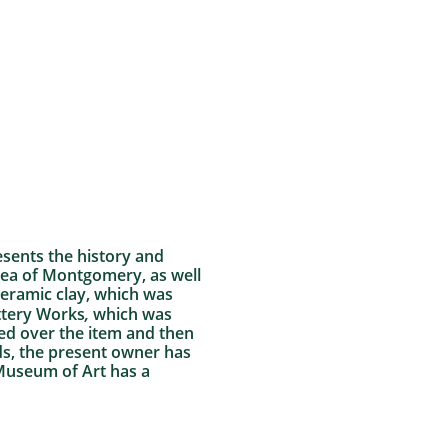
resents the history and
area of Montgomery, as well
ceramic clay, which was
ottery Works
,
which was
lied over the item and then
ds, the present owner has
 Museum of Art has a