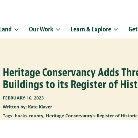
 Land
Our Work
Learn & Explore
Get
Sign up f
Get news from
Email
Heritage Conservancy Adds Th
By submitting this f
Pike, Doylestown, P
emails at any time b
Buildings to its Register of Hist
Constant Contact.
FEBRUARY 16, 2023
Written by: Kate Klaver
Tags:
bucks county
,
Heritage Conservancy’s Register of Historic