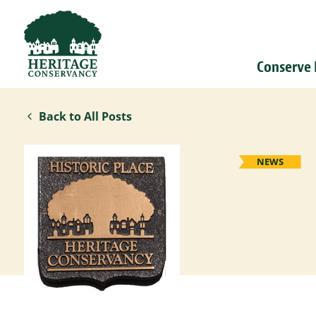
Conserve
Back to All Posts
NEWS