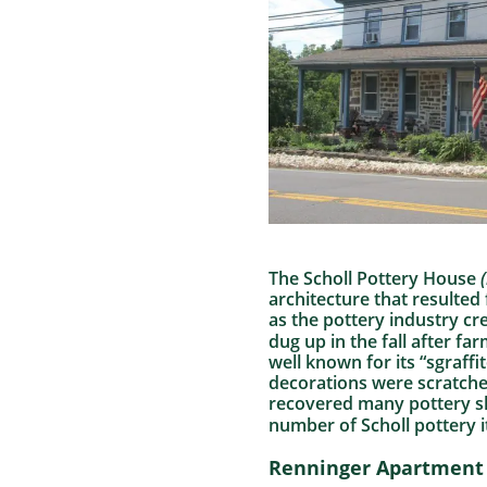
The Scholl Pottery House
(
architecture that resulted
as the pottery industry cr
dug up in the fall after f
well known for its “sgraff
decorations were scratche
recovered many pottery sh
number of Scholl pottery 
Renninger Apartment 