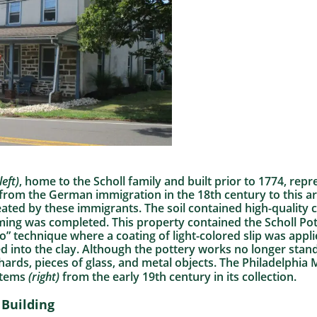
left)
, home to the Scholl family and built prior to 1774, rep
 from the German immigration in the 18th century to this 
eated by these immigrants. The soil contained high-quality 
arming was completed. This property contained the Scholl P
ito” technique where a coating of light-colored slip was app
d into the clay. Although the pottery works no longer stan
ards, pieces of glass, and metal objects. The Philadelphia
items
(right)
from the early 19th century in its collection.
Building