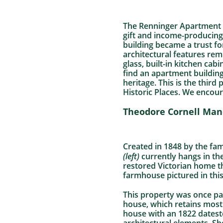
The Renninger Apartment 
gift and income-producing
building became a trust fo
architectural features rem
glass, built-in kitchen ca
find an apartment building
heritage. This is the thir
Historic Places. We encour
Theodore Cornell Man
Created in 1848 by the fa
(left)
currently hangs in th
restored Victorian home t
farmhouse pictured in this
This property was once par
house, which retains most o
house with an 1822 datesto