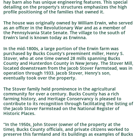
hay barn also has unique engineering features. This special
detailing on the property’s structures emphasizes the high
profile positioning of the families that owned it.
The house was originally owned by William Erwin, who served
as an officer in the Revolutionary War and as a member of
the Pennsylvania State Senate. The village to the south of
Erwin’s land is known today as Erwinna.
In the mid-1800s, a large portion of the Erwin farm was
purchased by Bucks County’s preeminent miller, Henry S.
Stover, who at one time owned 28 mills spanning Bucks
County and Hunterdon County in New Jersey. The Stover Mill,
located downstream from the Jacob Stover Farmstead, was in
operation through 1933. Jacob Stover, Henry’s son,
eventually took over the property.
The Stover family held prominence in the agricultural
community for over a century. Bucks County has a rich
farming history, and Heritage Conservancy is pleased to
contribute to its recognition through facilitating the listing of
the Jacob Stover Farmstead on the National Register of
Historic Places.
“In the 1950s, John Stover (owner of the property at the
time), Bucks County officials, and private citizens worked to
preserve this farmland and its buildings as examples of Bucks