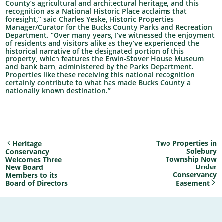
County’s agricultural and architectural heritage, and this
recognition as a National Historic Place acclaims that
foresight,” said Charles Yeske, Historic Properties
Manager/Curator for the Bucks County Parks and Recreation
Department. “Over many years, I’ve witnessed the enjoyment
of residents and visitors alike as they’ve experienced the
historical narrative of the designated portion of this
property, which features the Erwin-Stover House Museum
and bank barn, administered by the Parks Department.
Properties like these receiving this national recognition
certainly contribute to what has made Bucks County a
nationally known destination.”
Two Properties in
Heritage
Solebury
Conservancy
Township Now
Welcomes Three
Under
New Board
Conservancy
Members to its
Board of Directors
Easement