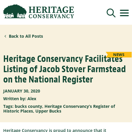
Sign up for updates!
Back to All Posts
Get news from Heritage Conservancy in your 
inbox.
Email
NEWS
Heritage Conservancy Facilitates
Listing of Jacob Stover Farmstead
By submitting this form, you are consenting to receive marketing emails
on the National Register
from: Heritage Conservancy, 85 Old Dublin Pike, Doylestown, PA, 18901,
US, http://www.HeritageConservancy.org. You can revoke your consent to
receive emails at any time by using the SafeUnsubscribe® link, found at
the bottom of every email.
Emails are serviced by Constant Contact.
JANUARY 30, 2020
Written by: Alex
Sign up!
Tags:
bucks county
,
Heritage Conservancy’s Register of
Historic Places
,
Upper Bucks
Heritage Conservancy is proud to announce that it