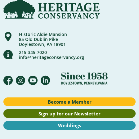
Historic Aldie Mansion
85 Old Dublin Pike
Doylestown, PA 18901
215-345-7020
info@heritageconservancy.org
Become a Member
Sign up for our Newsletter
Weddings