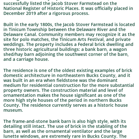
successfully listed the Jacob Stover Farmstead on the
National Register of Historic Places. It was officially placed in
December 2019 after a rigorous process.
Built in the early 1800s, the Jacob Stover Farmstead is located
in Tinicum Township between the Delaware River and the
Delaware Canal. Community members may recognize it as the
site for polo matches, the Tinicum Arts Festival, and private
weddings. The property includes a Federal brick dwelling and
three historic agricultural buildings: a bank barn, a wagon
shed/hay barn adjoining the southwest corner of the barn,
and a carriage house.
The residence is one of the oldest existing examples of brick
domestic architecture in northeastern Bucks County, and it
was built in an era when fieldstone was the dominant
medium for residential construction for the more substantial
property owners. The construction material and level of
ornamentation makes the house significant as one of the
more high style houses of the period in northern Bucks
County. The residence currently serves as a historic house
museum.
The frame-and-stone bank barn is also high style, with its
detailing still intact. The use of brick in the stabling of the
barn, as well as the ornamental ventilator and the large
lunette windows, are extremely rare in Bucks County. The