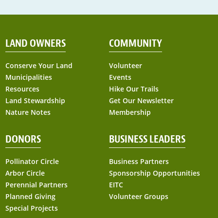
LAND OWNERS
COMMUNITY
Conserve Your Land
Volunteer
Municipalities
Events
Resources
Hike Our Trails
Land Stewardship
Get Our Newsletter
Nature Notes
Membership
DONORS
BUSINESS LEADERS
Pollinator Circle
Business Partners
Arbor Circle
Sponsorship Opportunities
Perennial Partners
EITC
Planned Giving
Volunteer Groups
Special Projects