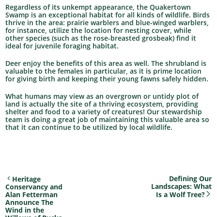
Regardless of its unkempt appearance, the Quakertown
Swamp is an exceptional habitat for all kinds of wildlife. Birds
thrive in the area: prairie warblers and blue-winged warblers,
for instance, utilize the location for nesting cover, while
other species (such as the rose-breasted grosbeak) find it
ideal for juvenile foraging habitat.
Deer enjoy the benefits of this area as well. The shrubland is
valuable to the females in particular, as it is prime location
for giving birth and keeping their young fawns safely hidden.
What humans may view as an overgrown or untidy plot of
land is actually the site of a thriving ecosystem, providing
shelter and food to a variety of creatures! Our stewardship
team is doing a great job of maintaining this valuable area so
that it can continue to be utilized by local wildlife.
Defining Our
Heritage
Landscapes: What
Conservancy and
Alan Fetterman
Is a Wolf Tree?
Announce The
Wind in the