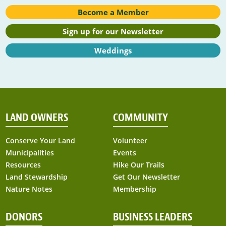
Become a Member
Sign up for our Newsletter
Weddings
LAND OWNERS
COMMUNITY
Conserve Your Land
Volunteer
Municipalities
Events
Resources
Hike Our Trails
Land Stewardship
Get Our Newsletter
Nature Notes
Membership
DONORS
BUSINESS LEADERS