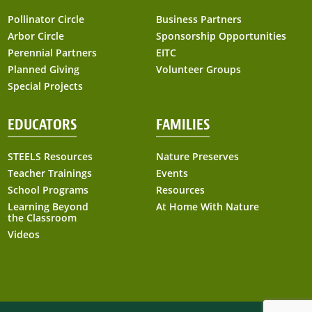
Pollinator Circle
Business Partners
Arbor Circle
Sponsorship Opportunities
Perennial Partners
EITC
Planned Giving
Volunteer Groups
Special Projects
EDUCATORS
FAMILIES
STEELS Resources
Nature Preserves
Teacher Trainings
Events
School Programs
Resources
Learning Beyond
At Home With Nature
the Classroom
Videos