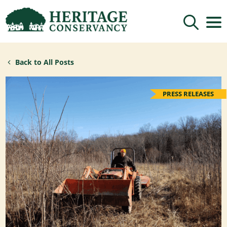
Sign up for updates!
Back to All Posts
Get news from Heritage Conservancy in your 
inbox.
Email
PRESS RELEASES
By submitting this form, you are consenting to receive marketing emails
from: Heritage Conservancy, 85 Old Dublin Pike, Doylestown, PA, 18901,
US, http://www.HeritageConservancy.org. You can revoke your consent to
receive emails at any time by using the SafeUnsubscribe® link, found at
the bottom of every email.
Emails are serviced by Constant Contact.
Sign up!