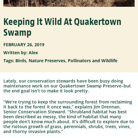
Keeping It Wild At Quakertown
Swamp
FEBRUARY 26, 2019
Written by: Alex
Tags:
Birds
,
Nature Preserves
,
Pollinators and Wildlife
Lately, our conservation stewards have been busy doing
maintenance work on our Quakertown Swamp Preserve–but
the end goal isn’t to make it look pretty.
“We’re trying to keep the surrounding forest from reclaiming
it back to the forest it once was,” explains Jim Drennan,
Senior Conservation Steward. “Shrubland habitat has best
been described as messy, the kind of habitat that many
people don’t know much about. It’s difficult to explore due to
the riotous growth of grass, perennials, shrubs, trees, vines,
and thorny invasive plants.”