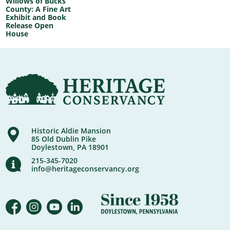
Willows of Bucks
County: A Fine Art
Exhibit and Book
Release Open
House
Historic Aldie Mansion
85 Old Dublin Pike
Doylestown, PA 18901
215-345-7020
info@heritageconservancy.org