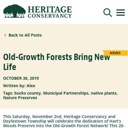
Sign up for updates!
Back to All Posts
Get news from Heritage Conservancy in your 
inbox.
Email
NEWS
Old-Growth Forests Bring New
Life
By submitting this form, you are consenting to receive marketing emails
from: Heritage Conservancy, 85 Old Dublin Pike, Doylestown, PA, 18901,
OCTOBER 30, 2019
US, http://www.HeritageConservancy.org. You can revoke your consent to
receive emails at any time by using the SafeUnsubscribe® link, found at
Written by: Alex
the bottom of every email.
Emails are serviced by Constant Contact.
Tags:
bucks county
,
Municipal Partnerships
,
native plants
,
Sign up!
Nature Preserves
This Saturday, November 2nd, Heritage Conservancy and
Doylestown Township will celebrate the dedication of Hart’s
Woods Preserve into the Old-Growth Forest Network! This 20-