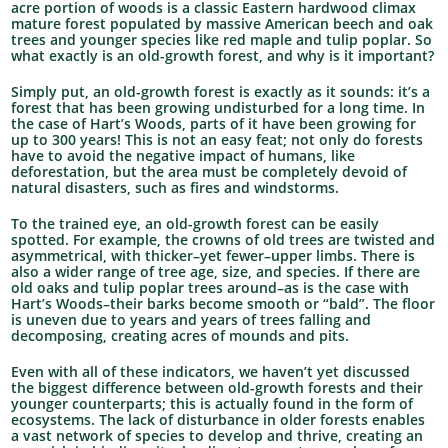
acre portion of woods is a classic Eastern hardwood climax
mature forest populated by massive American beech and oak
trees and younger species like red maple and tulip poplar. So
what exactly is an old-growth forest, and why is it important?
Simply put, an old-growth forest is exactly as it sounds: it’s a
forest that has been growing undisturbed for a long time. In
the case of Hart’s Woods, parts of it have been growing for
up to 300 years! This is not an easy feat; not only do forests
have to avoid the negative impact of humans, like
deforestation, but the area must be completely devoid of
natural disasters, such as fires and windstorms.
To the trained eye, an old-growth forest can be easily
spotted. For example, the crowns of old trees are twisted and
asymmetrical, with thicker–yet fewer–upper limbs. There is
also a wider range of tree age, size, and species. If there are
old oaks and tulip poplar trees around–as is the case with
Hart’s Woods–their barks become smooth or “bald”. The floor
is uneven due to years and years of trees falling and
decomposing, creating acres of mounds and pits.
Even with all of these indicators, we haven’t yet discussed
the biggest difference between old-growth forests and their
younger counterparts; this is actually found in the form of
ecosystems. The lack of disturbance in older forests enables
a vast network of species to develop and thrive, creating an