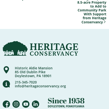
8.5-acre Property
to Add to
Community Park
With Support
from Heritage
Conservancy
Historic Aldie Mansion
85 Old Dublin Pike
Doylestown, PA 18901
215-345-7020
info@heritageconservancy.org