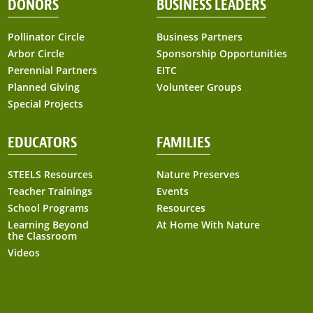
DONORS
BUSINESS LEADERS
Pollinator Circle
Business Partners
Arbor Circle
Sponsorship Opportunities
Perennial Partners
EITC
Planned Giving
Volunteer Groups
Special Projects
EDUCATORS
FAMILIES
STEELS Resources
Nature Preserves
Teacher Trainings
Events
School Programs
Resources
Learning Beyond
At Home With Nature
the Classroom
Videos