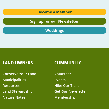
Become a Member
Sign up for our Newsletter
Weddings
LAND OWNERS
COMMUNITY
Conserve Your Land
Volunteer
Municipalities
Events
Resources
Hike Our Trails
Land Stewardship
Get Our Newsletter
Nature Notes
Membership