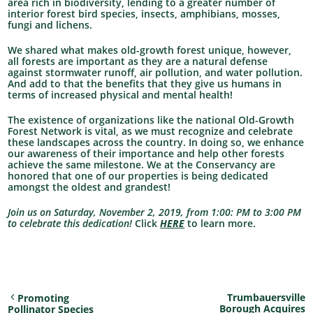
area rich in biodiversity, lending to a greater number of
interior forest bird species, insects, amphibians, mosses,
fungi and lichens.
We shared what makes old-growth forest unique, however,
all forests are important as they are a natural defense
against stormwater runoff, air pollution, and water pollution.
And add to that the benefits that they give us humans in
terms of increased physical and mental health!
The existence of organizations like the national Old-Growth
Forest Network is vital, as we must recognize and celebrate
these landscapes across the country. In doing so, we enhance
our awareness of their importance and help other forests
achieve the same milestone. We at the Conservancy are
honored that one of our properties is being dedicated
amongst the oldest and grandest!
Join us on Saturday, November 2, 2019, from 1:00: PM to 3:00 PM
to celebrate this dedication!
Click
HERE
to learn more.
Trumbauersville
Promoting
Borough Acquires
Pollinator Species