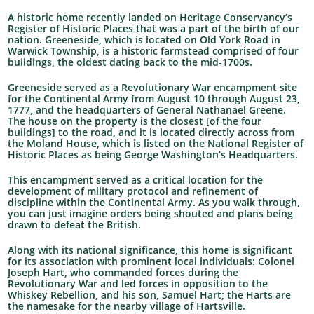
A historic home recently landed on Heritage Conservancy’s
Register of Historic Places that was a part of the birth of our
nation. Greeneside, which is located on Old York Road in
Warwick Township, is a historic farmstead comprised of four
buildings, the oldest dating back to the mid-1700s.
Greeneside served as a Revolutionary War encampment site
for the Continental Army from August 10 through August 23,
1777, and the headquarters of General Nathanael Greene.
The house on the property is the closest [of the four
buildings] to the road, and it is located directly across from
the Moland House, which is listed on the National Register of
Historic Places as being George Washington’s Headquarters.
This encampment served as a critical location for the
development of military protocol and refinement of
discipline within the Continental Army. As you walk through,
you can just imagine orders being shouted and plans being
drawn to defeat the British.
Along with its national significance, this home is significant
for its association with prominent local individuals: Colonel
Joseph Hart, who commanded forces during the
Revolutionary War and led forces in opposition to the
Whiskey Rebellion, and his son, Samuel Hart; the Harts are
the namesake for the nearby village of Hartsville.