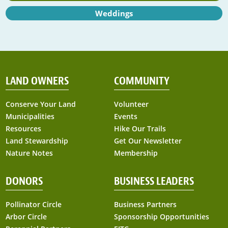
Weddings
LAND OWNERS
COMMUNITY
Conserve Your Land
Volunteer
Municipalities
Events
Resources
Hike Our Trails
Land Stewardship
Get Our Newsletter
Nature Notes
Membership
DONORS
BUSINESS LEADERS
Pollinator Circle
Business Partners
Arbor Circle
Sponsorship Opportunities