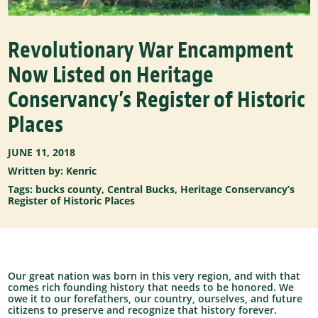
Revolutionary War Encampment
Now Listed on Heritage
Conservancy’s Register of Historic
Places
JUNE 11, 2018
Written by: Kenric
Tags:
bucks county
,
Central Bucks
,
Heritage Conservancy’s
Register of Historic Places
Our great nation was born in this very region, and with that
comes rich founding history that needs to be honored. We
owe it to our forefathers, our country, ourselves, and future
citizens to preserve and recognize that history forever.