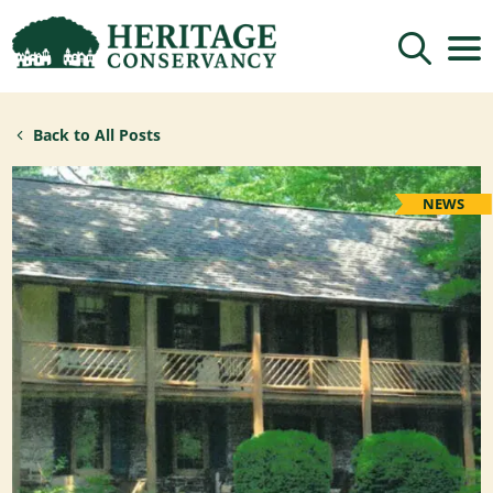
Sign up for updates!
Back to All Posts
Get news from Heritage Conservancy in your 
inbox.
Email
NEWS
By submitting this form, you are consenting to receive marketing emails
from: Heritage Conservancy, 85 Old Dublin Pike, Doylestown, PA, 18901,
US, http://www.HeritageConservancy.org. You can revoke your consent to
receive emails at any time by using the SafeUnsubscribe® link, found at
the bottom of every email.
Emails are serviced by Constant Contact.
Sign up!