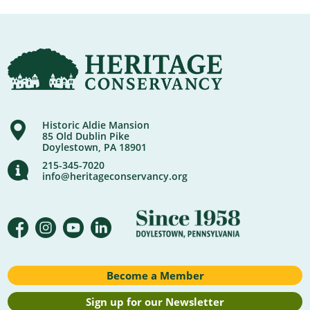
Historic Aldie Mansion
85 Old Dublin Pike
Doylestown, PA 18901
215-345-7020
info@heritageconservancy.org
Become a Member
Sign up for our Newsletter