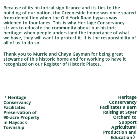
Because of its historical significance and its ties to the
building of our nation, the Greeneside home was once spared
from demolition when the Old York Road bypass was
widened to four lanes. This is why Heritage Conservancy
strives to educate the community about our historic
heritage: when people understand the importance of what
we have, they will want to protect it. It is the responsibility of
all of us to do so.
Thank you to Murrie and Chaya Gayman for being great
stewards of this historic home and for working to have it
recognized on our Register of Historic Places.
Heritage
Heritage
Conservancy
Conservancy
Facilitates a Barn
Facilitates
Raising at Styer
Preservation of
Orchard to
90-acre Property
Support
in Haycock
Agricultural
Township
Production and
Education