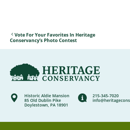
Vote For Your Favorites In Heritage
Conservancy’s Photo Contest
Historic Aldie Mansion
215-345-7020
85 Old Dublin Pike
info@heritagecons
Doylestown, PA 18901