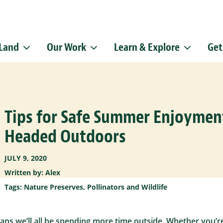
 Land
Our Work
Learn & Explore
Get
Sign up f
Get news from
Email
Tips for Safe Summer Enjoyme
By submitting this f
Pike, Doylestown, P
emails at any time b
Headed Outdoors
Constant Contact.
JULY 9, 2020
Written by: Alex
Tags:
Nature Preserves
,
Pollinators and Wildlife
s we’ll all be spending more time outside. Whether you’re 