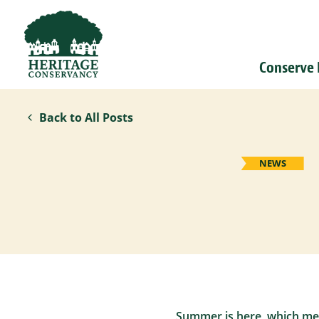
Conserve
Back to All Posts
NEWS
Summer is here, which mean