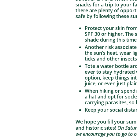
snacks for a trip to your 
there are plenty of opport
safe by following these s
Protect your skin fro
SPF 30 or higher. The
shade during this time
Another risk associat
the sun’s heat, wear li
ticks and other insects
Tote a water bottle a
ever to stay hydrated 
option, keep things int
juice, or even just pla
When hiking or spendin
a hat and opt for socks
carrying parasites, so
Keep your social dista
We hope you fill your su
and historic sites!
On Satur
we encourage you to go to o