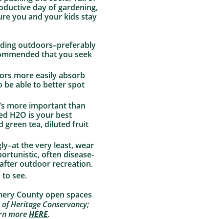
roductive day of gardening,
ure you and your kids stay
eading outdoors–preferably
ecommended that you seek
lors more easily absorb
so be able to better spot
t’s more important than
ned H2O is your best
 green tea, diluted fruit
ly–at the very least, wear
portunistic, often disease-
 after outdoor recreation.
 to see.
omery County open spaces
 of Heritage Conservancy;
earn more
HERE
.