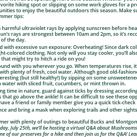
favorite hiking spot or slipping on some work gloves for a p
unities to enjoy the beautiful outdoors this season. Make s
ummer tips:
m harmful ultraviolet rays by applying sunscreen before h
 sun’s rays are strongest between 10am and 2pm, so it’s r
 of the day.
ed with excessive sun exposure: Overheating! Since dark co
ght-colored clothing. Not only will you stay cooler, you’ll al
 that might try to hitch a ride on you!
round with you wherever you go. When temperatures rise, i
with plenty of fresh, cool water. Although good old-fashio
eresting (but still healthy!) by sipping on some unsweetened
in water with sliced fruit, cucumbers, or mint thrown in.
g time in nature, guard against ticks by dressing according
 that go above the ankle! It can be difficult to see these op
 have a friend or family member give you a quick tick-check
nce and bring a mask when exploring trails and other sights
mmer with plenty of outings to beautiful Bucks and Montg
day, July 25th, we’ll be hosting a virtual Q&A about Mushrooms
ne of our preserves for a hike and then join us for the Q&A! L