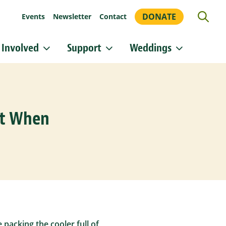
DONATE
Events
Newsletter
Contact
 Involved
Support
Weddings
or updates!
 Heritage Conservancy in your inbox.
nt When
orm, you are consenting to receive marketing emails from: Heritage Conservancy, 85 Old Dublin
A, 18901, US, http://www.HeritageConservancy.org. You can revoke your consent to receive
y using the SafeUnsubscribe® link, found at the bottom of every email.
Emails are serviced by
Sign up!
packing the cooler full of