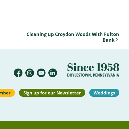
Cleaning up Croydon Woods With Fulton
Bank
mber
Sign up for our Newsletter
Weddings