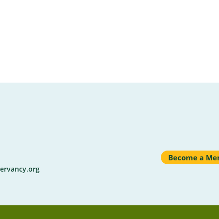
Become a Me
ervancy.org