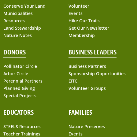
Conserve Your Land
Volunteer
Municipalities
Events
Resources
Hike Our Trails
Land Stewardship
Get Our Newsletter
Nature Notes
Membership
DONORS
BUSINESS LEADERS
Pollinator Circle
Business Partners
Arbor Circle
Sponsorship Opportunities
Perennial Partners
EITC
Planned Giving
Volunteer Groups
Special Projects
EDUCATORS
FAMILIES
STEELS Resources
Nature Preserves
Teacher Trainings
Events