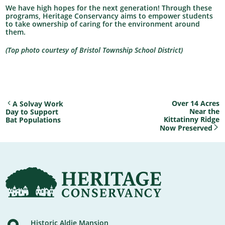
We have high hopes for the next generation! Through these
programs, Heritage Conservancy aims to empower students
to take ownership of caring for the environment around
them.
(Top photo courtesy of Bristol Township School District)
Over 14 Acres
A Solvay Work
Near the
Day to Support
Kittatinny Ridge
Bat Populations
Now Preserved
Historic Aldie Mansion