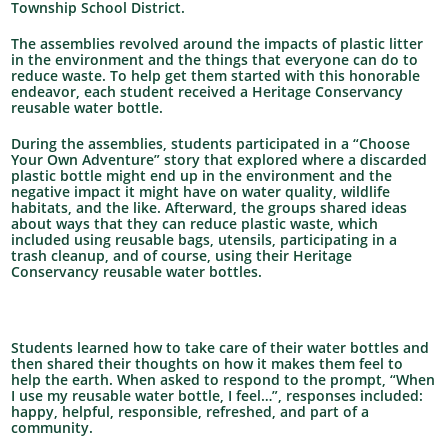
Township School District.
The assemblies revolved around the impacts of plastic litter
in the environment and the things that everyone can do to
reduce waste. To help get them started with this honorable
endeavor, each student received a Heritage Conservancy
reusable water bottle.
During the assemblies, students participated in a “Choose
Your Own Adventure” story that explored where a discarded
plastic bottle might end up in the environment and the
negative impact it might have on water quality, wildlife
habitats, and the like. Afterward, the groups shared ideas
about ways that they can reduce plastic waste, which
included using reusable bags, utensils, participating in a
trash cleanup, and of course, using their Heritage
Conservancy reusable water bottles.
Students learned how to take care of their water bottles and
then shared their thoughts on how it makes them feel to
help the earth. When asked to respond to the prompt, “When
I use my reusable water bottle, I feel…”, responses included:
happy, helpful, responsible, refreshed, and part of a
community.