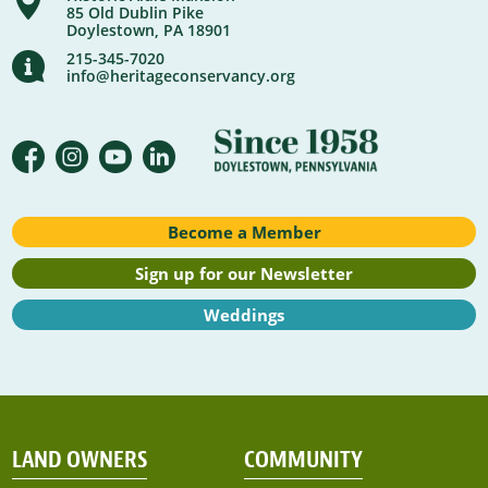
85 Old Dublin Pike
Doylestown, PA 18901
215-345-7020
info@heritageconservancy.org
Become a Member
Sign up for our Newsletter
Weddings
LAND OWNERS
COMMUNITY