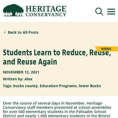
Sign up for updates!
Back to All Posts
Get news from Heritage Conservancy in your 
inbox.
Email
NEWS
Students Learn to Reduce, Reuse,
and Reuse Again
By submitting this form, you are consenting to receive marketing emails
from: Heritage Conservancy, 85 Old Dublin Pike, Doylestown, PA, 18901,
NOVEMBER 12, 2021
US, http://www.HeritageConservancy.org. You can revoke your consent to
receive emails at any time by using the SafeUnsubscribe® link, found at
Written by: Alex
the bottom of every email.
Emails are serviced by Constant Contact.
Tags:
bucks county
,
Education Programs
,
lower Bucks
Sign up!
Over the course of several days in November, Heritage
Conservancy staff members presented at school assemblies
for over 600 elementary students in the Palisades School
District and nearly 1,000 elementary students in the Bristol